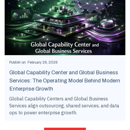
Publish on:
February 26, 2026
Global Capability Center and Global Business
Services: The Operating Model Behind Modern
Enterprise Growth
Global Capability Centers and Global Business
Services align outsourcing, shared services, and data
ops to power enterprise growth.