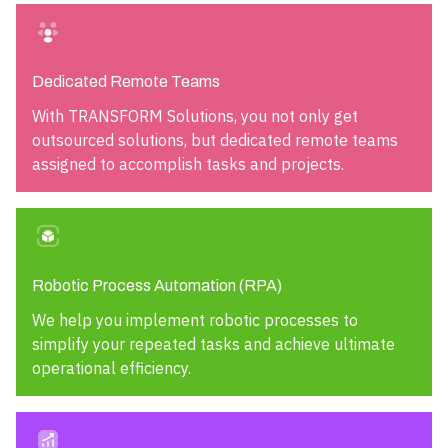
Dedicated Remote Teams
With TRANSFORM Solutions, you not only get
outsourced solutions, but dedicated remote teams
assigned to accomplish tasks and projects.
Robotic Process Automation (RPA)
We help you implement robotic processes to
simplify your repeated tasks and achieve ultimate
operational efficiency.