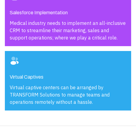
Salesforce Implementation
Medical industry needs to implement an all-inclusive
CRM to streamline their marketing, sales and
support operations; where we play a critical role.
Virtual Captives
Virtual captive centers can be arranged by
TRANSFORM Solutions to manage teams and
operations remotely without a hassle.