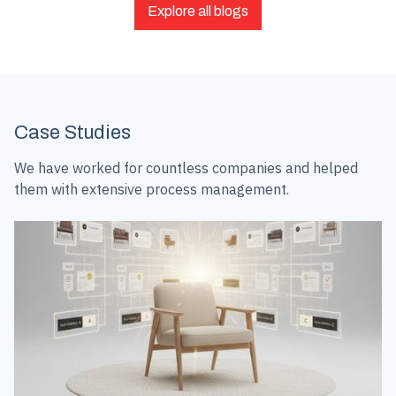
Explore all blogs
Case Studies
We have worked for countless companies and helped
them with extensive process management.