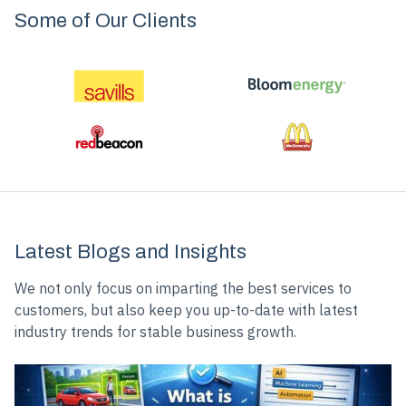
Some of Our Clients
Slide 3 of 5.
Latest Blogs and Insights
We not only focus on imparting the best services to
customers, but also keep you up-to-date with latest
industry trends for stable business growth.