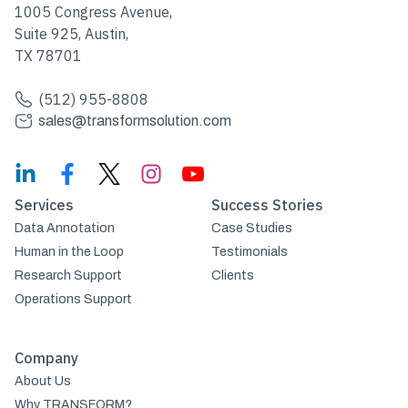
1005 Congress Avenue,
Suite 925, Austin,
TX 78701
(512) 955-8808
sales@transformsolution.com
Services
Success Stories
Data Annotation
Case Studies
Human in the Loop
Testimonials
Research Support
Clients
Operations Support
Company
About Us
Why TRANSFORM?