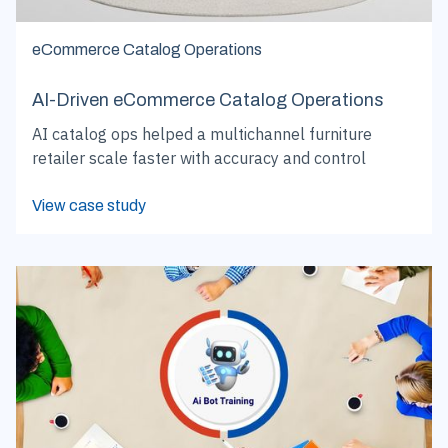
eCommerce Catalog Operations
AI-Driven eCommerce Catalog Operations
AI catalog ops helped a multichannel furniture
retailer scale faster with accuracy and control
View case study