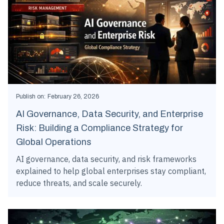
Publish on:
February 26, 2026
AI Governance, Data Security, and Enterprise
Risk: Building a Compliance Strategy for
Global Operations
AI governance, data security, and risk frameworks
explained to help global enterprises stay compliant,
reduce threats, and scale securely.