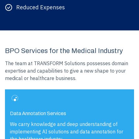
Reduced Expenses
BPO Services for the Medical Industry
The team at TRANSFORM Solutions possesses domain
expertise and capabilities to give a new shape to your
medical or healthcare business.
Data Annotation Services
We carry knowledge and deep understanding of
implementing AI solutions and data annotation for