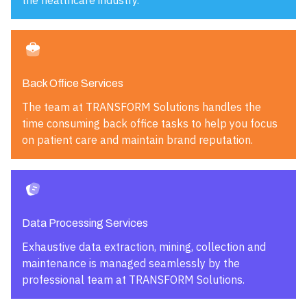
the healthcare industry.
Back Office Services
The team at TRANSFORM Solutions handles the
time consuming back office tasks to help you focus
on patient care and maintain brand reputation.
Data Processing Services
Exhaustive data extraction, mining, collection and
maintenance is managed seamlessly by the
professional team at TRANSFORM Solutions.