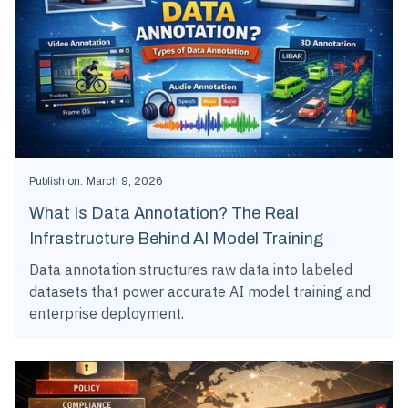
Publish on:
March 9, 2026
What Is Data Annotation? The Real
Infrastructure Behind AI Model Training
Data annotation structures raw data into labeled
datasets that power accurate AI model training and
enterprise deployment.