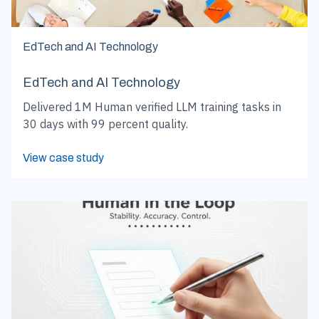
EdTech and AI Technology
EdTech and AI Technology
Delivered 1M Human verified LLM training tasks in
30 days with 99 percent quality.
View case study