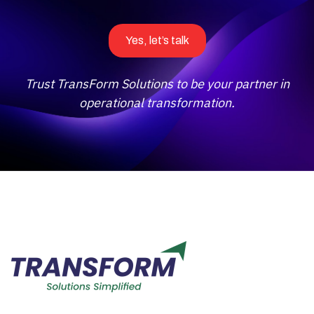
Yes, let’s talk
Trust TransForm Solutions to be your partner in
operational transformation.