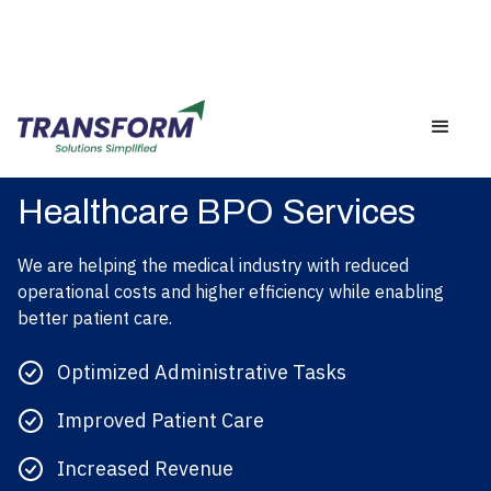
Healthcare BPO Services
We are helping the medical industry with reduced
operational costs and higher efficiency while enabling
better patient care.
Optimized Administrative Tasks
Improved Patient Care
Increased Revenue