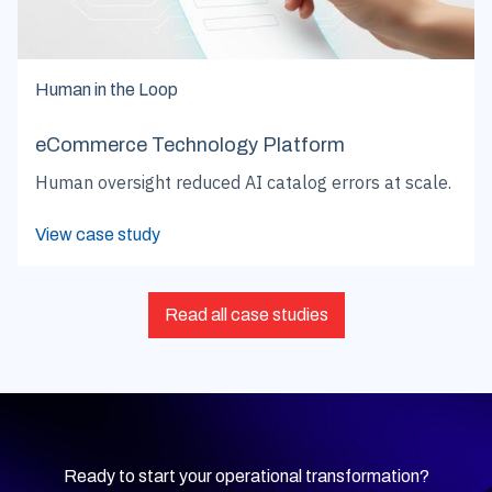
Human in the Loop
eCommerce Technology Platform
Human oversight reduced AI catalog errors at scale.
View case study
Read all case studies
Ready to start your operational transformation?