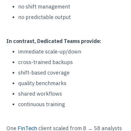
no shift management
no predictable output
In contrast, Dedicated Teams provide:
immediate scale-up/down
cross-trained backups
shift-based coverage
quality benchmarks
shared workflows
continuous training
One
client scaled from 8 → 58 analysts
FinTech