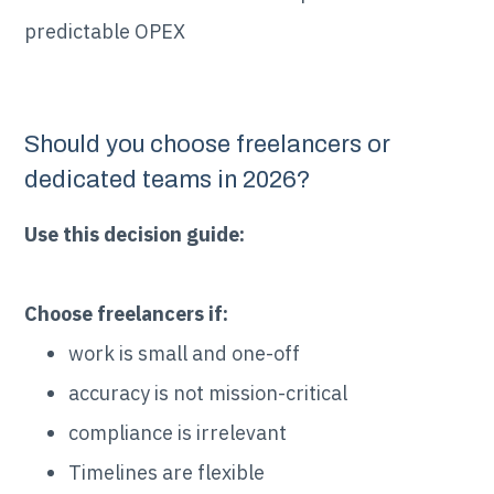
predictable OPEX
Should you choose freelancers or
dedicated teams in 2026?
Use this decision guide:
Choose freelancers if:
work is small and one-off
accuracy is not mission-critical
compliance is irrelevant
Timelines are flexible