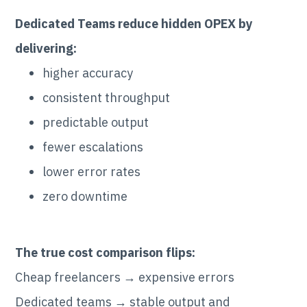
Dedicated Teams reduce hidden OPEX by
delivering:
higher accuracy
consistent throughput
predictable output
fewer escalations
lower error rates
zero downtime
The true cost comparison flips:
Cheap freelancers → expensive errors
Dedicated teams → stable output and