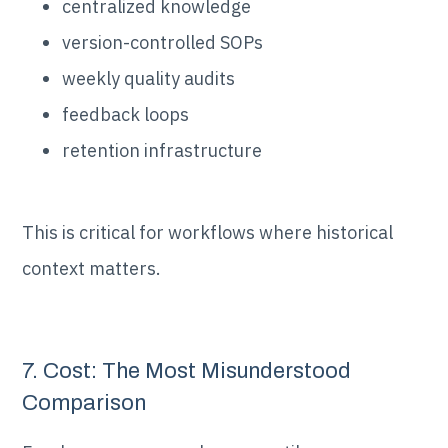
centralized knowledge
version-controlled SOPs
weekly quality audits
feedback loops
retention infrastructure
This is critical for workflows where historical
context matters.
7. Cost: The Most Misunderstood
Comparison