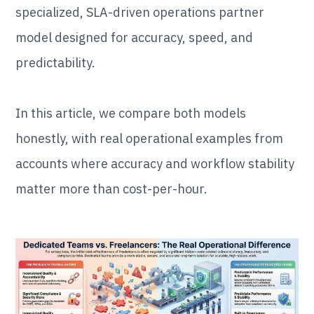
specialized, SLA-driven operations partner
model designed for accuracy, speed, and
predictability.
In this article, we compare both models
honestly, with real operational examples from
accounts where accuracy and workflow stability
matter more than cost-per-hour.