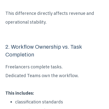
This difference directly affects revenue and
operational stability.
2. Workflow Ownership vs. Task
Completion
Freelancers complete tasks.
Dedicated Teams own the workflow.
This includes:
classification standards