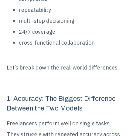
repeatability
multi-step decisioning
24/7 coverage
cross-functional collaboration
Let’s break down the real-world differences.
1. Accuracy: The Biggest Difference
Between the Two Models
Freelancers perform well on single tasks.
They struggle with repeated accuracy across