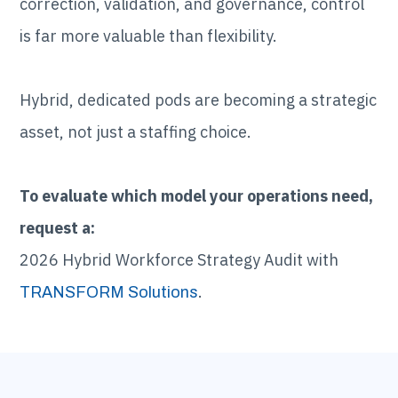
correction, validation, and governance, control
is far more valuable than flexibility.
Hybrid, dedicated pods are becoming a strategic
asset, not just a staffing choice.
To evaluate which model your operations need,
request a:
2026 Hybrid Workforce Strategy Audit with
.
TRANSFORM Solutions