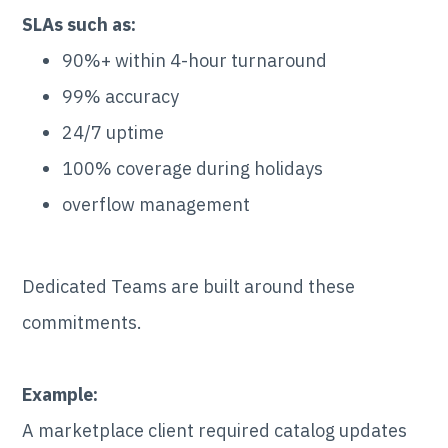
SLAs such as:
90%+ within 4-hour turnaround
99% accuracy
24/7 uptime
100% coverage during holidays
overflow management
Dedicated Teams are built around these
commitments.
Example:
A marketplace client required catalog updates