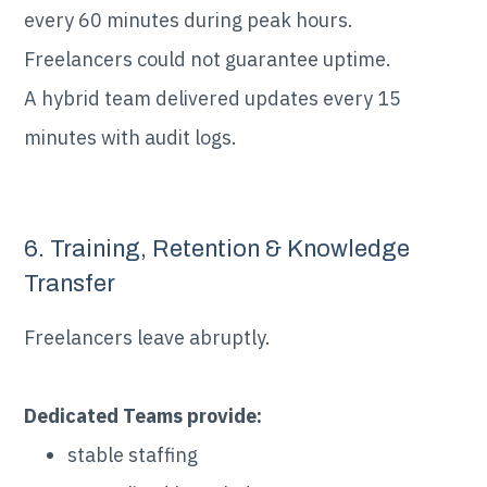
every 60 minutes during peak hours.
Freelancers could not guarantee uptime.
A hybrid team delivered updates every 15
minutes with audit logs.
6. Training, Retention & Knowledge
Transfer
Freelancers leave abruptly.
Dedicated Teams provide:
stable staffing