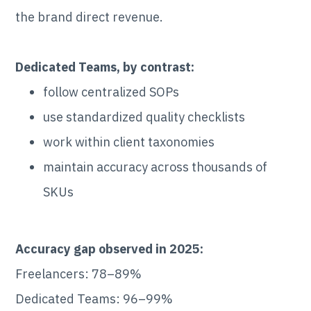
the brand direct revenue.
Dedicated Teams, by contrast:
follow centralized SOPs
use standardized quality checklists
work within client taxonomies
maintain accuracy across thousands of
SKUs
Accuracy gap observed in 2025:
Freelancers: 78–89%
Dedicated Teams: 96–99%