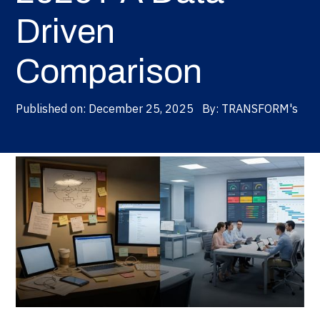
Driven
Comparison
Published on:
December 25, 2025
By:
TRANSFORM's