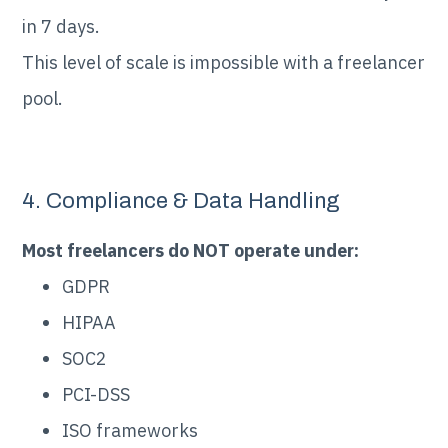
in 7 days.
This level of scale is impossible with a freelancer
pool.
4. Compliance & Data Handling
Most freelancers do NOT operate under:
GDPR
HIPAA
SOC2
PCI-DSS
ISO frameworks