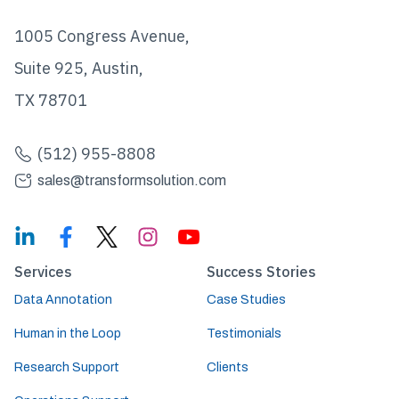
1005 Congress Avenue,
Suite 925, Austin,
TX 78701
(512) 955-8808
sales@transformsolution.com
Services
Success Stories
Data Annotation
Case Studies
Human in the Loop
Testimonials
Research Support
Clients