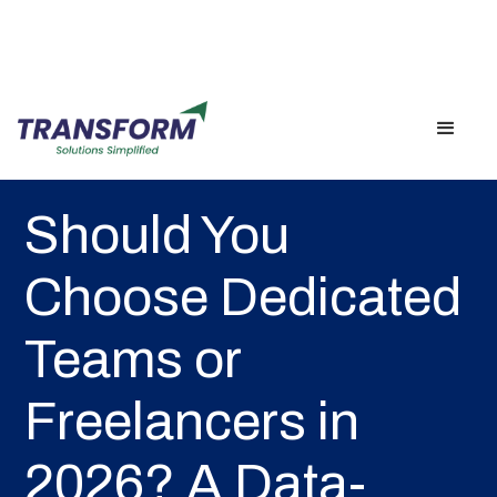
Back
Should You
Choose Dedicated
Teams or
Freelancers in
2026? A Data-