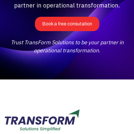
partner in operational transformation.
Book a free consutation
Trust TransForm Solutions to be your partner in
operational transformation.