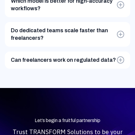
Which model is better for high-accuracy
workflows?
Dedicated teams follow SOPs, QA frameworks, and
multi-step validation.
Do dedicated teams scale faster than
freelancers?
Yes. Freelancers scale unpredictably; dedicated
pods scale within 48–72 hours.
Can freelancers work on regulated data?
Usually no. Dedicated teams operate under GDPR,
HIPAA, SOC2, and controlled access environments.
Let’s begin a fruitful partnership
Trust TRANSFORM Solutions to be your