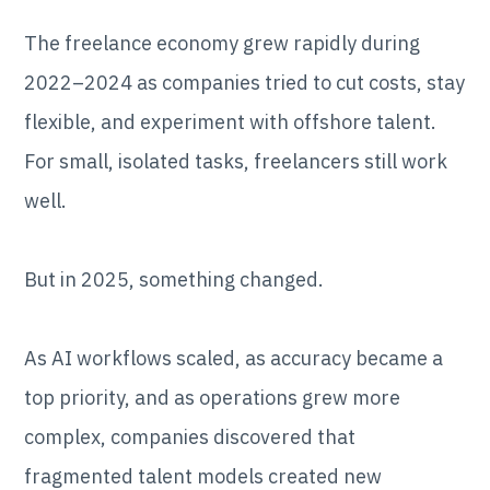
The freelance economy grew rapidly during
2022–2024 as companies tried to cut costs, stay
flexible, and experiment with offshore talent.
For small, isolated tasks, freelancers still work
well.
But in 2025, something changed.
As AI workflows scaled, as accuracy became a
top priority, and as operations grew more
complex, companies discovered that
fragmented talent models created new