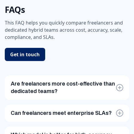
FAQs
This FAQ helps you quickly compare freelancers and
dedicated hybrid teams across cost, accuracy, scale,
compliance, and SLAs.
Get in touch
Are freelancers more cost-effective than
dedicated teams?
Only for low-volume, low-risk, one-time tasks. For
recurring workflows, dedicated teams reduce
Can freelancers meet enterprise SLAs?
rework and stabilize costs.
Rarely. Dedicated teams are designed around SLA-
driven delivery, shift planning, and quality audits.