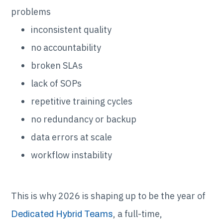
problems
inconsistent quality
no accountability
broken SLAs
lack of SOPs
repetitive training cycles
no redundancy or backup
data errors at scale
workflow instability
This is why 2026 is shaping up to be the year of
, a full-time,
Dedicated Hybrid Teams