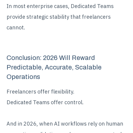
In most enterprise cases, Dedicated Teams
provide strategic stability that freelancers
cannot.
Conclusion: 2026 Will Reward
Predictable, Accurate, Scalable
Operations
Freelancers offer flexibility.
Dedicated Teams offer control.
And in 2026, when AI workflows rely on human