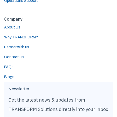
Operations Support
Company
About Us
Why TRANSFORM?
Partner with us
Contact us
FAQs
Blogs
Newsletter
Get the latest news & updates from
TRANSFORM Solutions directly into your inbox