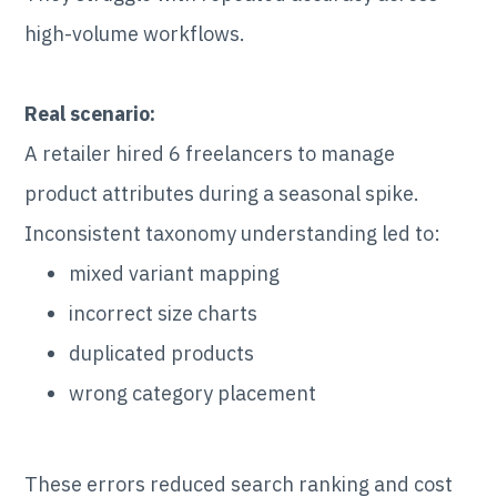
high-volume workflows.
Real scenario:
A retailer hired 6 freelancers to manage
product attributes during a seasonal spike.
Inconsistent taxonomy understanding led to:
mixed variant mapping
incorrect size charts
duplicated products
wrong category placement
These errors reduced search ranking and cost