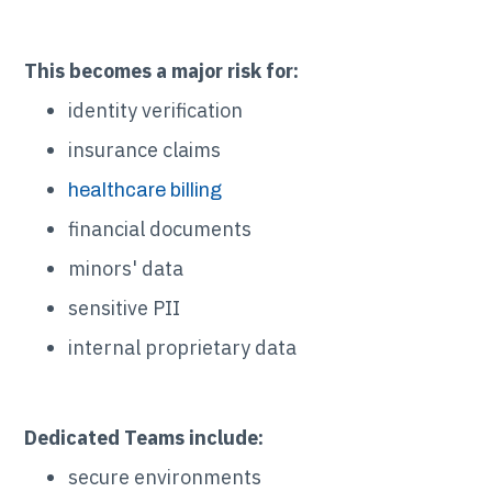
This becomes a major risk for:
identity verification
insurance claims
healthcare billing
financial documents
minors' data
sensitive PII
internal proprietary data
Dedicated Teams include:
secure environments