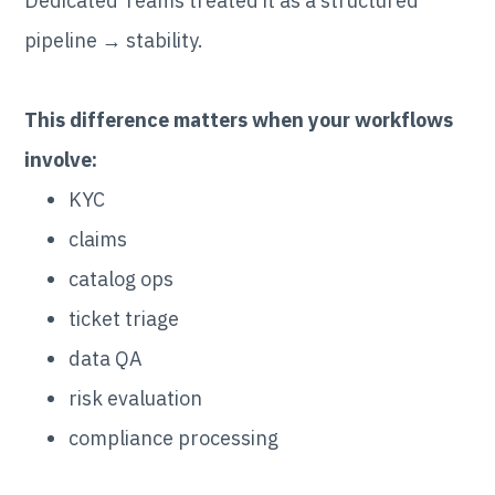
Dedicated Teams treated it as a structured
pipeline → stability.
This difference matters when your workflows
involve:
KYC
claims
catalog ops
ticket triage
data QA
risk evaluation
compliance processing