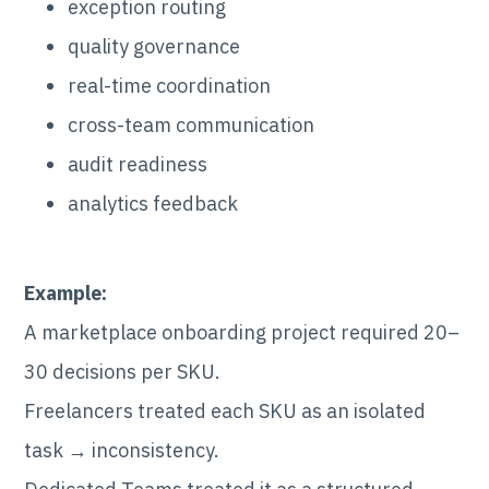
exception routing
quality governance
real-time coordination
cross-team communication
audit readiness
analytics feedback
Example:
A marketplace onboarding project required 20–
30 decisions per SKU.
Freelancers treated each SKU as an isolated
task → inconsistency.