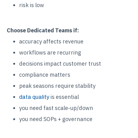
risk is low
Choose Dedicated Teams if:
accuracy affects revenue
workflows are recurring
decisions impact customer trust
compliance matters
peak seasons require stability
is essential
data quality
you need fast scale-up/down
you need SOPs + governance