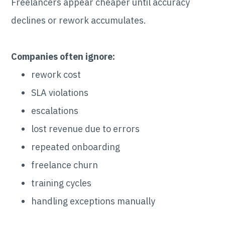
Freelancers appear cheaper until accuracy
declines or rework accumulates.
Companies often ignore:
rework cost
SLA violations
escalations
lost revenue due to errors
repeated onboarding
freelance churn
training cycles
handling exceptions manually