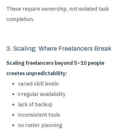
These require ownership, not isolated task
completion.
3. Scaling: Where Freelancers Break
Scaling freelancers beyond 5–10 people
creates unpredictability:
varied skill levels
irregular availability
lack of backup
inconsistent tools
no roster planning