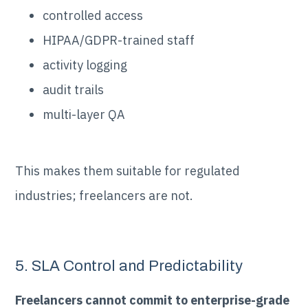
controlled access
HIPAA/GDPR-trained staff
activity logging
audit trails
multi-layer QA
This makes them suitable for regulated
industries; freelancers are not.
5. SLA Control and Predictability
Freelancers cannot commit to enterprise-grade