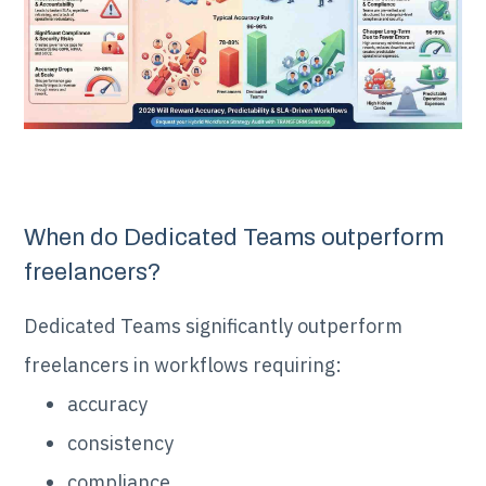
When do Dedicated Teams outperform
freelancers?
Dedicated Teams significantly outperform
freelancers in workflows requiring:
accuracy
consistency
compliance