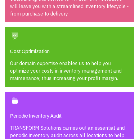
will leave you with a streamlined inventory lifecycle -
from purchase to delivery.
Cost Optimization
Our domain expertise enables us to help you
optimize your costs in inventory management and
maintenance; thus increasing your profit margin.
Periodic Inventory Audit
TRANSFORM Solutions carries out an essential and
periodic inventory audit across all locations to help