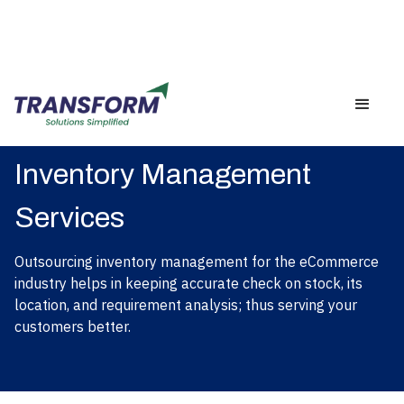
Inventory Management
Services
Outsourcing inventory management for the eCommerce
industry helps in keeping accurate check on stock, its
location, and requirement analysis; thus serving your
customers better.