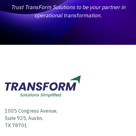
Trust TransForm Solutions to be your partner in
operational transformation.
1005 Congress Avenue,
Suite 925, Austin,
TX 78701