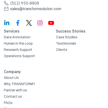
(512) 955-8808
sales@transformsolution.com
Services
Success Stories
Data Annotation
Case Studies
Human in the Loop
Testimonials
Research Support
Clients
Operations Support
Company
About Us
Why TRANSFORM?
Partner with us
Contact us
FAQs