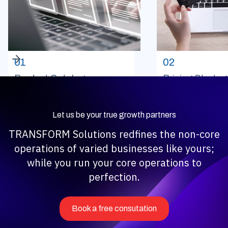
01
02
Product Catalog
Pricing Strateg
Management
Monitoring
Let us be your true growth partners
TRANSFORM Solutions redfines the non-core
operations of varied businesses like yours;
while you run your core operations to
perfection.
Book a free consutation