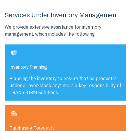
Services Under Inventory Management
We provide extensive assistance for inventory
management, which includes the following.
Inventory Planning
Planning the inventory to ensure that no product is
under or over-stock anytime is a key responsibility of
TRANSFORM Solutions.
Purchasing Forecasts