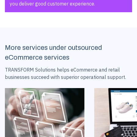
you deliver good customer experience.
More services under outsourced
eCommerce services
TRANSFORM Solutions helps eCommerce and retail
businesses succeed with superior operational support.