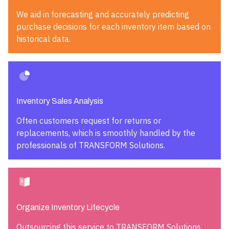
We aid in forecasting and accurately predicting
purchase decisions for each inventory item based on
historical data.
Inventory Sales Analysis
Often customers request for returns or
replacements, which is smoothly handled by the
professionals of TRANSFORM Solutions.
Organize Inventory Lifecycle
Outsourcing this service to TRANSFORM Solutions