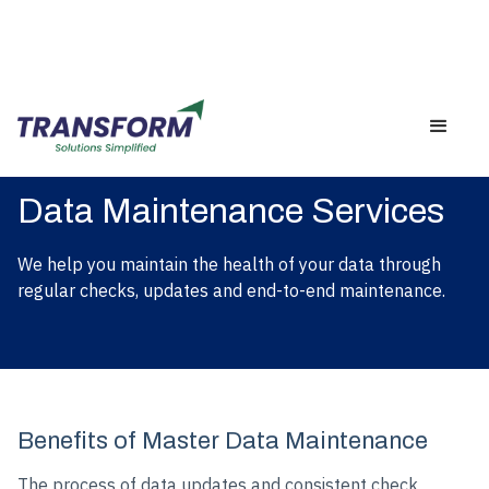
Data Maintenance Services
We help you maintain the health of your data through
regular checks, updates and end-to-end maintenance.
Benefits of Master Data Maintenance
The process of data updates and consistent check