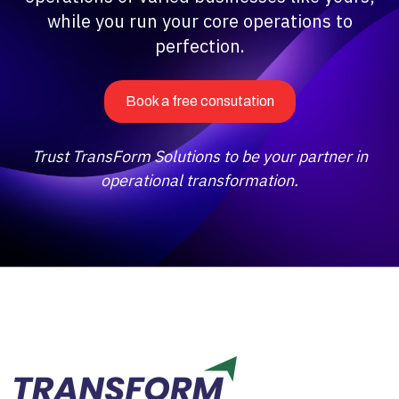
while you run your core operations to
perfection.
Book a free consutation
Trust TransForm Solutions to be your partner in
operational transformation.