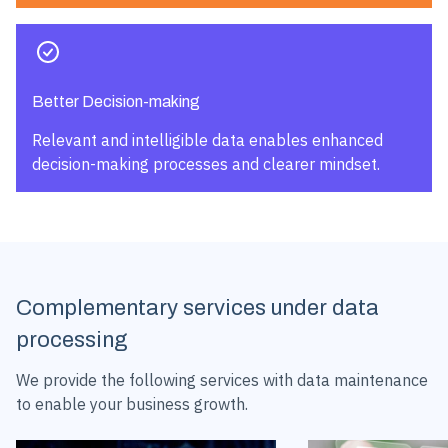
Better Decision-making
Relevant and intelligible data enables enhanced
decision-making processes and clearer mindset.
Complementary services under data
processing
We provide the following services with data maintenance
to enable your business growth.