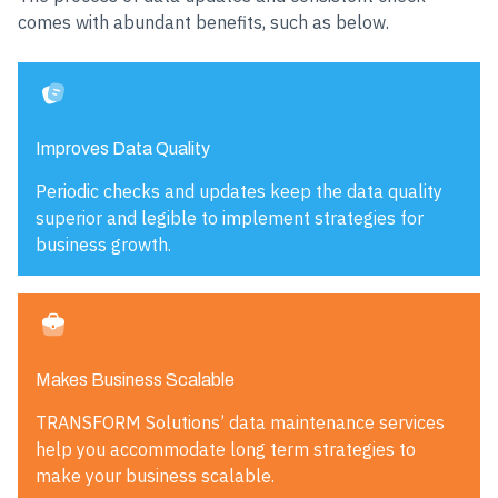
comes with abundant benefits, such as below.
Improves Data Quality
Periodic checks and updates keep the data quality
superior and legible to implement strategies for
business growth.
Makes Business Scalable
TRANSFORM Solutions’ data maintenance services
help you accommodate long term strategies to
make your business scalable.