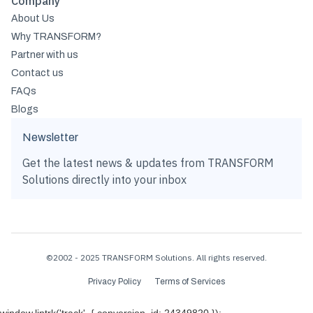
Company
About Us
Why TRANSFORM?
Partner with us
Contact us
FAQs
Blogs
Newsletter
Get the latest news & updates from TRANSFORM
Solutions directly into your inbox
©2002 - 2025 TRANSFORM Solutions. All rights reserved.
Privacy Policy
Terms of Services
window.lintrk('track', { conversion_id: 24349820 });