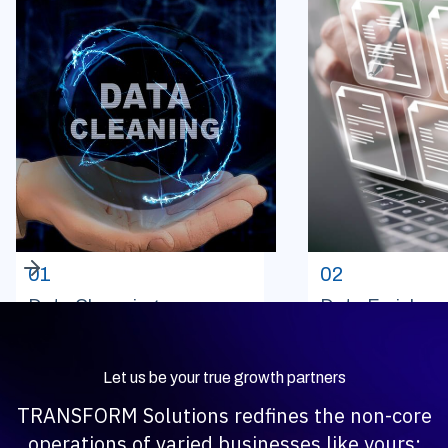
01
02
Data Cleansing
Data Enrichme
Let us be your true growth partners
TRANSFORM Solutions redfines the non-core
operations of varied businesses like yours;