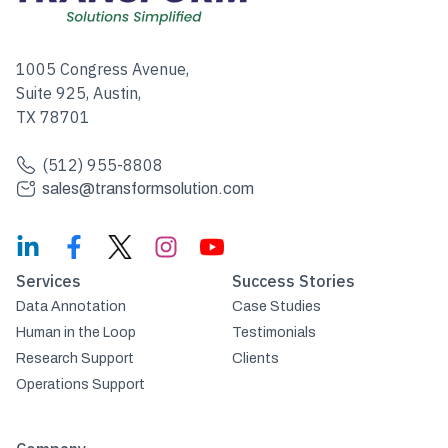
1005 Congress Avenue,
Suite 925, Austin,
TX 78701
(512) 955-8808
sales@transformsolution.com
Services
Success Stories
Data Annotation
Case Studies
Human in the Loop
Testimonials
Research Support
Clients
Operations Support