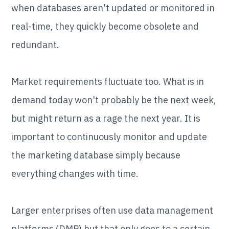
when databases aren't updated or monitored in
real-time, they quickly become obsolete and
redundant.
Market requirements fluctuate too. What is in
demand today won't probably be the next week,
but might return as a rage the next year. It is
important to continuously monitor and update
the marketing database simply because
everything changes with time.
Larger enterprises often use data management
platforms (DMP) but that only goes to a certain