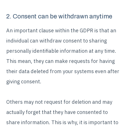
2. Consent can be withdrawn anytime
An important clause within the GDPR is that an
individual can withdraw consent to sharing
personally identifiable information at any time.
This mean, they can make requests for having
their data deleted from your systems even after
giving consent.
Others may not request for deletion and may
actually forget that they have consented to
share information. This is why, it is important to