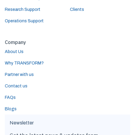
Research Support
Clients
Operations Support
Company
About Us
Why TRANSFORM?
Partner with us
Contact us
FAQs
Blogs
Newsletter