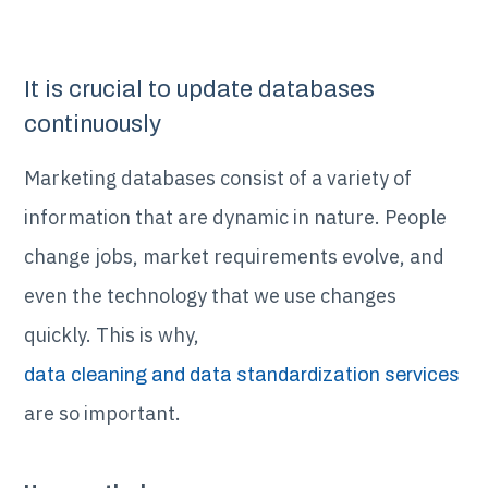
It is crucial to update databases
continuously
Marketing databases consist of a variety of
information that are dynamic in nature. People
change jobs, market requirements evolve, and
even the technology that we use changes
quickly. This is why,
data cleaning and data standardization services
are so important.