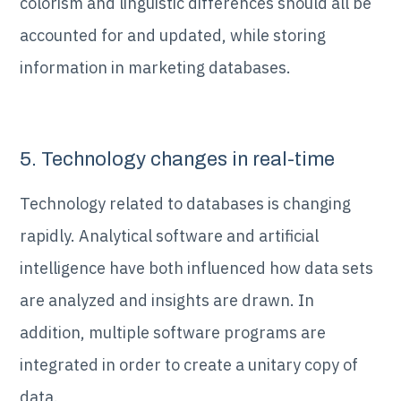
colorism and linguistic differences should all be
accounted for and updated, while storing
information in marketing databases.
5. Technology changes in real-time
Technology related to databases is changing
rapidly. Analytical software and artificial
intelligence have both influenced how data sets
are analyzed and insights are drawn. In
addition, multiple software programs are
integrated in order to create a unitary copy of
data.