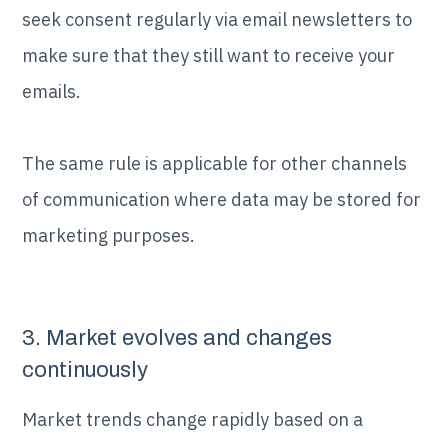
seek consent regularly via email newsletters to
make sure that they still want to receive your
emails.
The same rule is applicable for other channels
of communication where data may be stored for
marketing purposes.
3. Market evolves and changes
continuously
Market trends change rapidly based on a