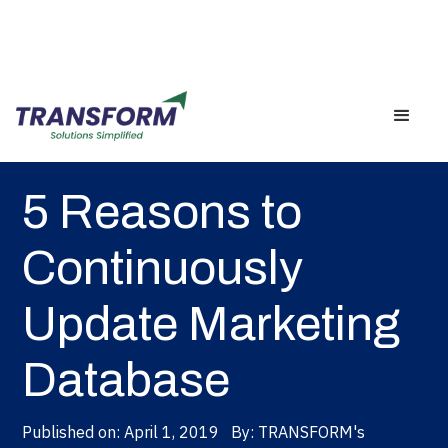
Back
5 Reasons to
Continuously
Update Marketing
Database
Published on:
April 1, 2019
By:
TRANSFORM's