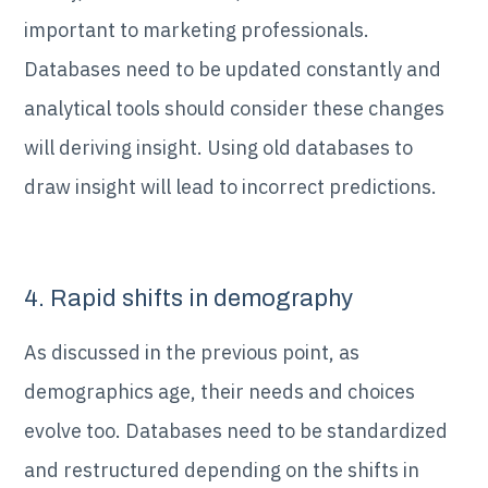
important to marketing professionals.
Databases need to be updated constantly and
analytical tools should consider these changes
will deriving insight. Using old databases to
draw insight will lead to incorrect predictions.
4. Rapid shifts in demography
As discussed in the previous point, as
demographics age, their needs and choices
evolve too. Databases need to be standardized
and restructured depending on the shifts in