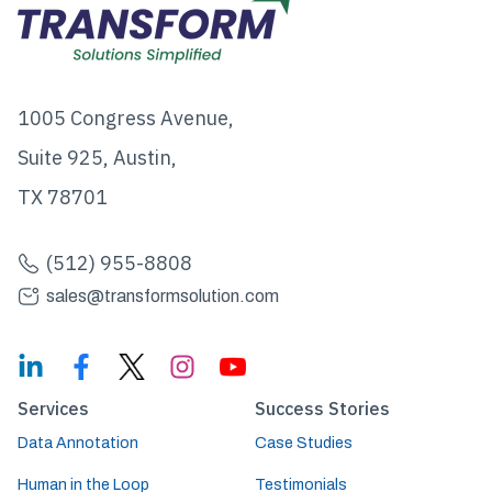
1005 Congress Avenue,
Suite 925, Austin,
TX 78701
(512) 955-8808
sales@transformsolution.com
Services
Success Stories
Data Annotation
Case Studies
Human in the Loop
Testimonials