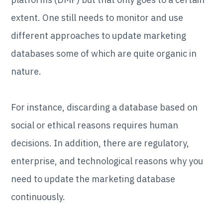
extent. One still needs to monitor and use
different approaches to update marketing
databases some of which are quite organic in
nature.
For instance, discarding a database based on
social or ethical reasons requires human
decisions. In addition, there are regulatory,
enterprise, and technological reasons why you
need to update the marketing database
continuously.