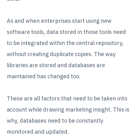
As and when enterprises start using new
software tools, data stored in those tools need
to be integrated within the central repository,
without creating duplicate copies. The way
libraries are stored and databases are
maintained has changed too.
These are all factors that need to be taken into
account while drawing marketing insight. This is
why, databases need to be constantly
monitored and updated.