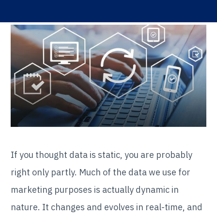
If you thought data is static, you are probably
right only partly. Much of the data we use for
marketing purposes is actually dynamic in
nature. It changes and evolves in real-time, and