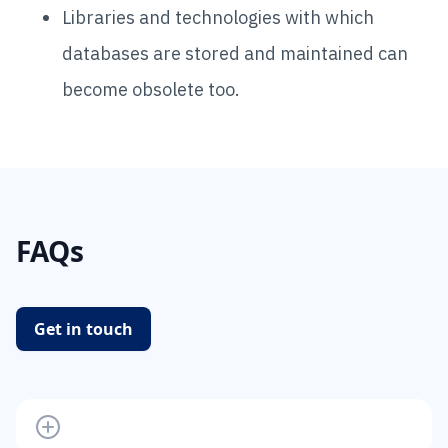
Libraries and technologies with which
databases are stored and maintained can
become obsolete too.
FAQs
Get in touch