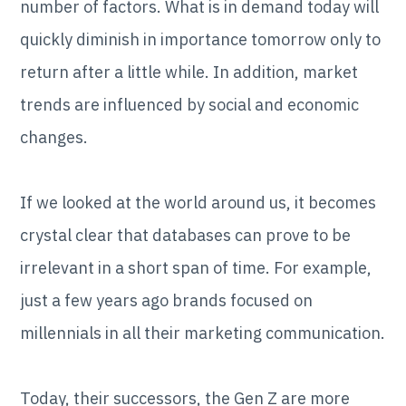
number of factors. What is in demand today will
quickly diminish in importance tomorrow only to
return after a little while. In addition, market
trends are influenced by social and economic
changes.
If we looked at the world around us, it becomes
crystal clear that databases can prove to be
irrelevant in a short span of time. For example,
just a few years ago brands focused on
millennials in all their marketing communication.
Today, their successors, the Gen Z are more