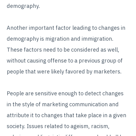
demography.
Another important factor leading to changes in
demography is migration and immigration.
These factors need to be considered as well,
without causing offense to a previous group of
people that were likely favored by marketers.
People are sensitive enough to detect changes
in the style of marketing communication and
attribute it to changes that take place in a given
society. Issues related to ageism, racism,