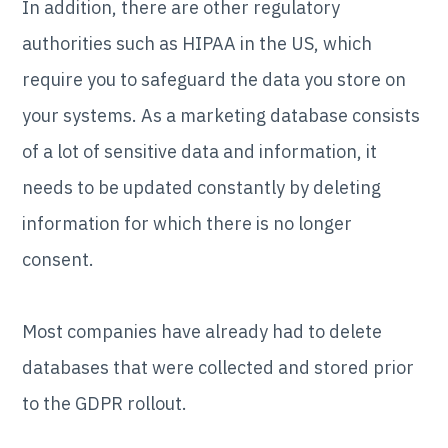
In addition, there are other regulatory
authorities such as HIPAA in the US, which
require you to safeguard the data you store on
your systems. As a marketing database consists
of a lot of sensitive data and information, it
needs to be updated constantly by deleting
information for which there is no longer
consent.
Most companies have already had to delete
databases that were collected and stored prior
to the GDPR rollout.