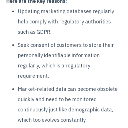
Here are the key reasons:
Updating marketing databases regularly
help comply with regulatory authorities
such as GDPR.
Seek consent of customers to store their
personally identifiable information
regularly, which is a regulatory
requirement.
Market-related data can become obsolete
quickly and need to be monitored
continuously just like demographic data,
which too evolves constantly.