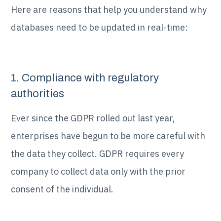
Here are reasons that help you understand why
databases need to be updated in real-time:
1. Compliance with regulatory
authorities
Ever since the GDPR rolled out last year,
enterprises have begun to be more careful with
the data they collect. GDPR requires every
company to collect data only with the prior
consent of the individual.