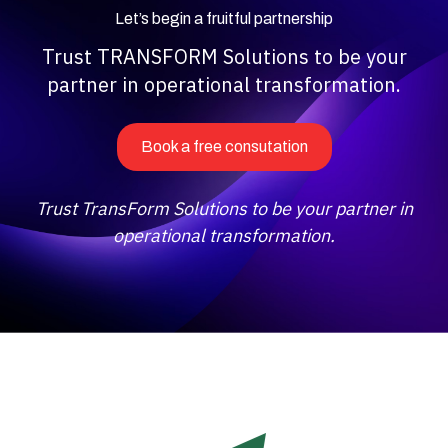
Let’s begin a fruitful partnership
Trust TRANSFORM Solutions to be your
partner in operational transformation.
Book a free consutation
Trust TransForm Solutions to be your partner in
operational transformation.