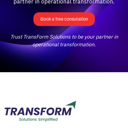
partner in operational transformation.
Book a free consutation
Trust TransForm Solutions to be your partner in
operational transformation.