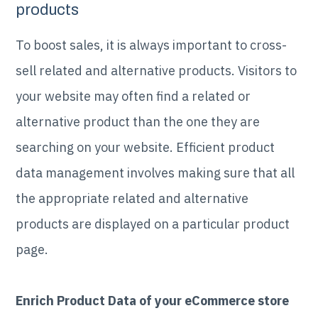
products
To boost sales, it is always important to cross-
sell related and alternative products. Visitors to
your website may often find a related or
alternative product than the one they are
searching on your website. Efficient product
data management involves making sure that all
the appropriate related and alternative
products are displayed on a particular product
page.
Enrich Product Data of your eCommerce store