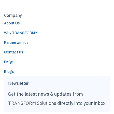
Company
About Us
Why TRANSFORM?
Partner with us
Contact us
FAQs
Blogs
Newsletter
Get the latest news & updates from
TRANSFORM Solutions directly into your inbox