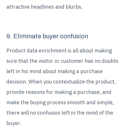
attractive headlines and blurbs.
9. Eliminate buyer confusion
Product data enrichment is all about making
sure that the visitor or customer has no doubts
left in his mind about making a purchase
decision. When you contextualize the product,
provide reasons for making a purchase, and
make the buying process smooth and simple,
there will no confusion left in the mind of the
buyer.