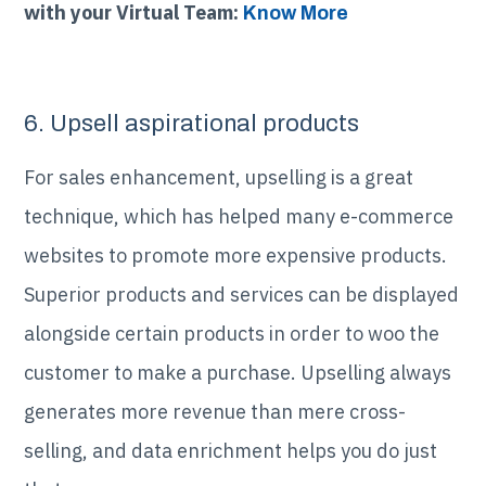
with your Virtual Team:
Know More
6. Upsell aspirational products
For sales enhancement, upselling is a great
technique, which has helped many e-commerce
websites to promote more expensive products.
Superior products and services can be displayed
alongside certain products in order to woo the
customer to make a purchase. Upselling always
generates more revenue than mere cross-
selling, and data enrichment helps you do just