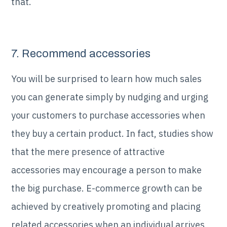
that.
7. Recommend accessories
You will be surprised to learn how much sales
you can generate simply by nudging and urging
your customers to purchase accessories when
they buy a certain product. In fact, studies show
that the mere presence of attractive
accessories may encourage a person to make
the big purchase. E-commerce growth can be
achieved by creatively promoting and placing
related accessories when an individual arrives