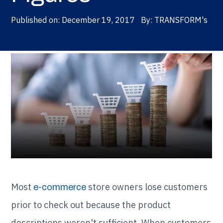
Published on:
December 19, 2017
By:
TRANSFORM's
Most
store owners lose customers
e-commerce
prior to check out because the product
descriptions weren't sufficient. When customers