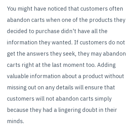
You might have noticed that customers often
abandon carts when one of the products they
decided to purchase didn't have all the
information they wanted. If customers do not
get the answers they seek, they may abandon
carts right at the last moment too. Adding
valuable information about a product without
missing out on any details will ensure that
customers will not abandon carts simply
because they had a lingering doubt in their
minds.