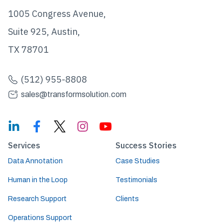
1005 Congress Avenue,
Suite 925, Austin,
TX 78701
(512) 955-8808
sales@transformsolution.com
Services
Success Stories
Data Annotation
Case Studies
Human in the Loop
Testimonials
Research Support
Clients
Operations Support