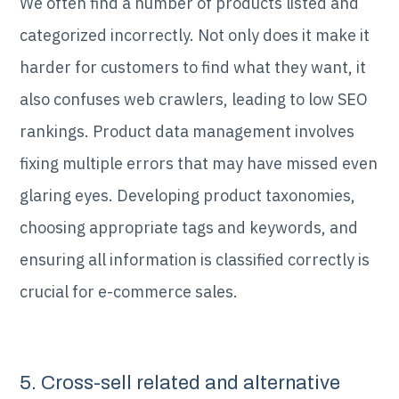
We often find a number of products listed and
categorized incorrectly. Not only does it make it
harder for customers to find what they want, it
also confuses web crawlers, leading to low SEO
rankings. Product data management involves
fixing multiple errors that may have missed even
glaring eyes. Developing product taxonomies,
choosing appropriate tags and keywords, and
ensuring all information is classified correctly is
crucial for e-commerce sales.
5. Cross-sell related and alternative