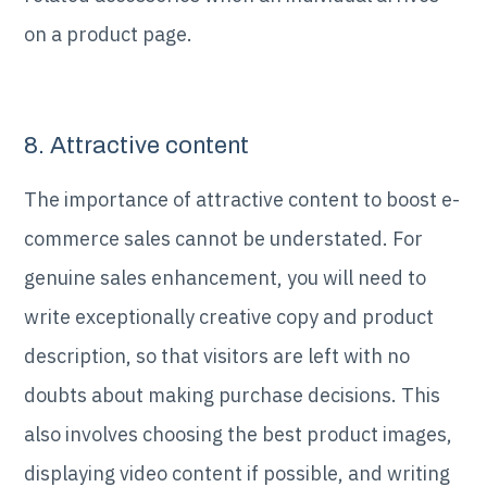
on a product page.
8. Attractive content
The importance of attractive content to boost e-
commerce sales cannot be understated. For
genuine sales enhancement, you will need to
write exceptionally creative copy and product
description, so that visitors are left with no
doubts about making purchase decisions. This
also involves choosing the best product images,
displaying video content if possible, and writing