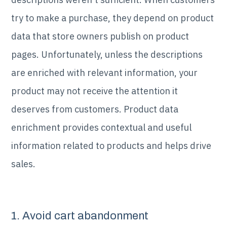
try to make a purchase, they depend on product
data that store owners publish on product
pages. Unfortunately, unless the descriptions
are enriched with relevant information, your
product may not receive the attention it
deserves from customers. Product data
enrichment provides contextual and useful
information related to products and helps drive
sales.
1. Avoid cart abandonment