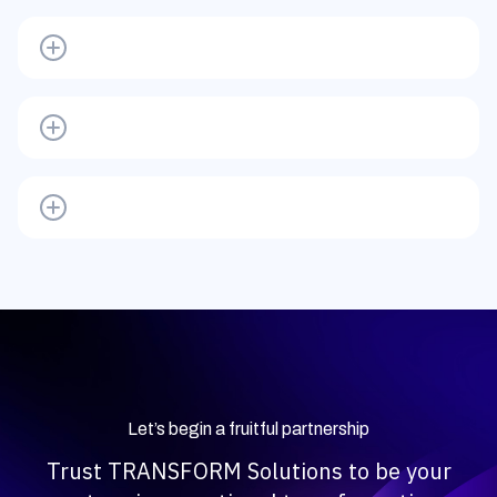
Let’s begin a fruitful partnership
Trust TRANSFORM Solutions to be your