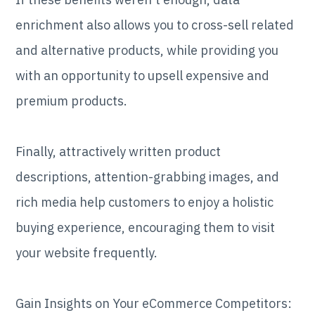
enrichment also allows you to cross-sell related
and alternative products, while providing you
with an opportunity to upsell expensive and
premium products.
Finally, attractively written product
descriptions, attention-grabbing images, and
rich media help customers to enjoy a holistic
buying experience, encouraging them to visit
your website frequently.
Gain Insights on Your eCommerce Competitors: