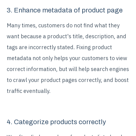
3. Enhance metadata of product page
Many times, customers do not find what they
want because a product's title, description, and
tags are incorrectly stated. Fixing product
metadata not only helps your customers to view
correct information, but will help search engines
to crawl your product pages correctly, and boost
traffic eventually.
4. Categorize products correctly