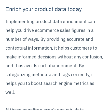
Enrich your product data today
Implementing product data enrichment can
help you drive ecommerce sales figures in a
number of ways. By providing accurate and
contextual information, it helps customers to
make informed decisions without any confusion,
and thus avoids cart abandonment. By
categorizing metadata and tags correctly, it
helps you to boost search engine metrics as
well.
If these benefits weren't enough, data