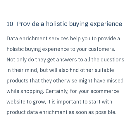
10. Provide a holistic buying experience
Data enrichment services help you to provide a
holistic buying experience to your customers.
Not only do they get answers to all the questions
in their mind, but will also find other suitable
products that they otherwise might have missed
while shopping. Certainly, for your ecommerce
website to grow, it is important to start with
product data enrichment as soon as possible.