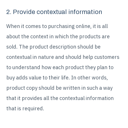
2. Provide contextual information
When it comes to purchasing online, it is all
about the context in which the products are
sold. The product description should be
contextual in nature and should help customers
to understand how each product they plan to
buy adds value to their life. In other words,
product copy should be written in such a way
that it provides all the contextual information
that is required.