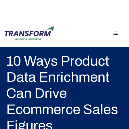
Back
10 Ways Product
Data Enrichment
Can Drive
Ecommerce Sales
Figures