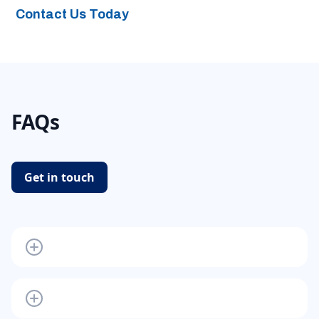
Contact Us Today
FAQs
Get in touch