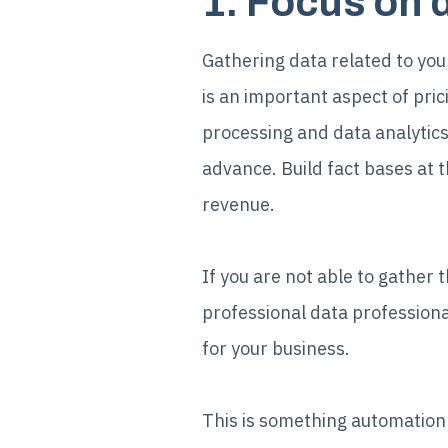
1. Focus on 
Gathering data related to yo
is an important aspect of pri
processing and data analytics 
advance. Build fact bases at t
revenue.
If you are not able to gather 
professional data professiona
for your business.
This is something automation a