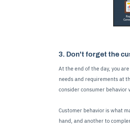
3. Don't forget the c
At the end of the day, you are
needs and requirements at the 
consider consumer behavior wh
Customer behavior is what make
hand, and another to complem