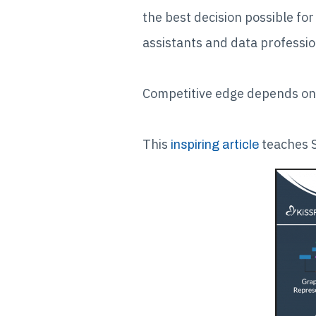
the best decision possible fo
assistants and data profession
Competitive edge depends on 
This
teaches S
inspiring article