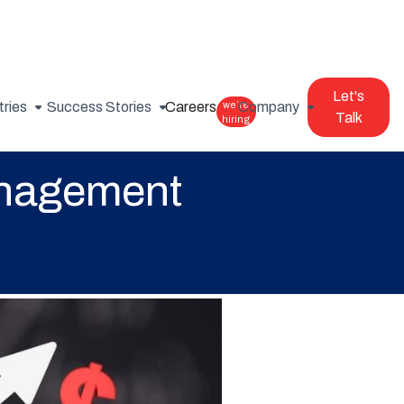
Let's
tries
Success Stories
Careers
we’re
Company
Talk
hiring
anagement