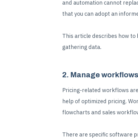
and automation cannot replac
that you can adopt an informe
This article describes how to 
gathering data.
2. Manage workflows 
Pricing-related workflows are
help of optimized pricing. W
flowcharts and sales workflo
There are specific software p