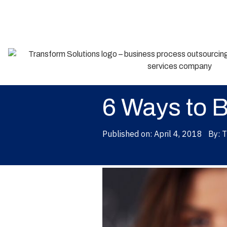
Back
6 Ways to 
Published on:
April 4, 2018
By:
T