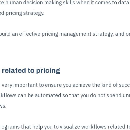
e human decision making skills when it comes to data 
d pricing strategy.
build an effective pricing management strategy, and one
related to pricing
 very important to ensure you achieve the kind of succ
orkflows can be automated so that you do not spend u
ws.
rograms that help you to visualize workflows related to