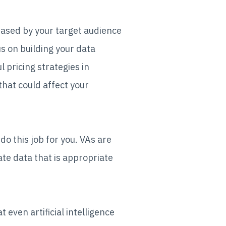
hased by your target audience
s on building your data
l pricing strategies in
 that could affect your
do this job for you. VAs are
te data that is appropriate
 even artificial intelligence