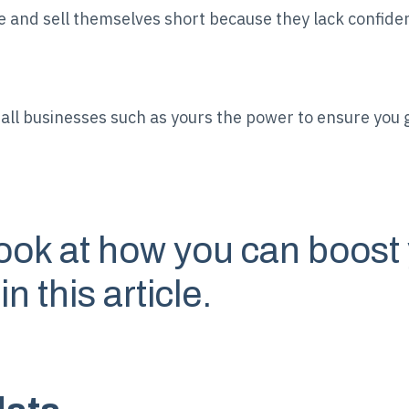
and sell themselves short because they lack confiden
ll businesses such as yours the power to ensure you g
look at how you can boost 
 this article.