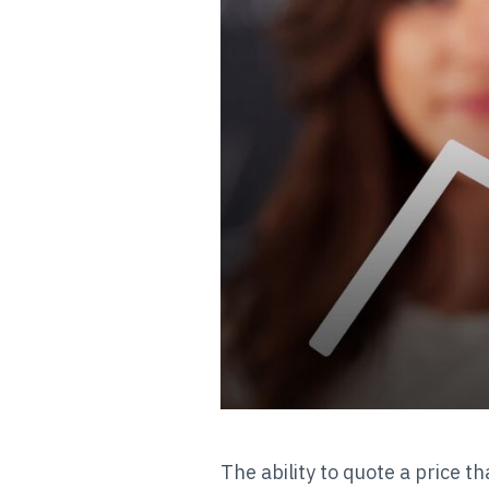
The ability to quote a price th