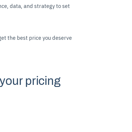
ce, data, and strategy to set
et the best price you deserve
your pricing