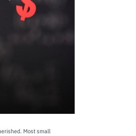
 cherished. Most small