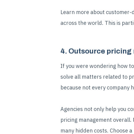
Learn more about customer-dri
across the world. This is par
4. Outsource pricin
If you were wondering how to
solve all matters related to
because not every company ha
Agencies not only help you com
pricing management overall. M
many hidden costs. Choose a 