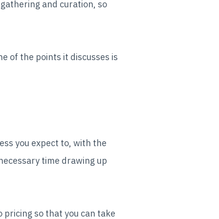
gathering and curation, so
 of the points it discusses is
ess you expect to, with the
nnecessary time drawing up
 pricing so that you can take