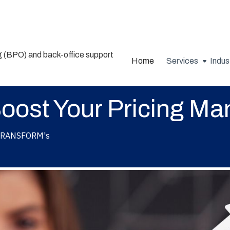
Home
Services
Indus
Boost Your Pricing M
RANSFORM's