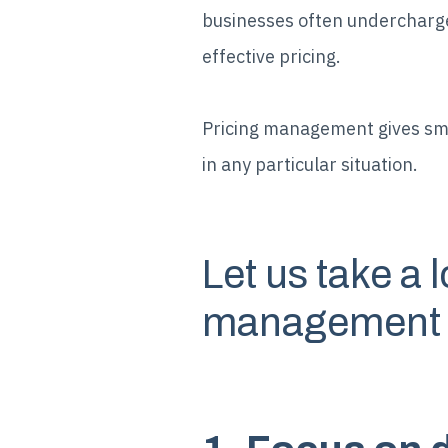
businesses often undercharge 
effective pricing.
Pricing management gives sma
in any particular situation.
Let us take a 
management in