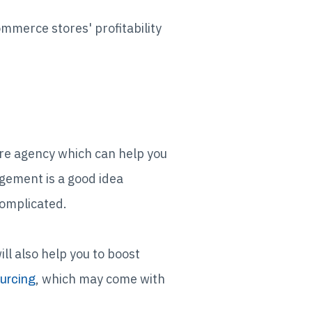
mmerce stores' profitability
re agency which can help you
gement is a good idea
complicated.
ll also help you to boost
, which may come with
urcing