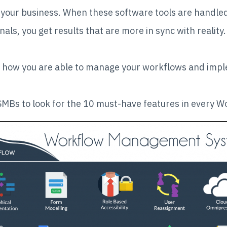
r your business. When these software tools are handled
als, you get results that are more in sync with reality.
how you are able to manage your workflows and imple
MBs to look for the 10 must-have features in every