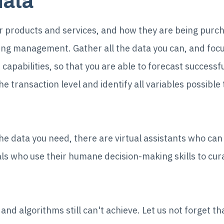
data
ur products and services, and how they are being purc
cing management. Gather all the data you can, and focu
capabilities, so that you are able to forecast successfu
he transaction level and identify all variables possible
the data you need, there are virtual assistants who can 
ls who use their humane decision-making skills to cura
nd algorithms still can't achieve. Let us not forget that