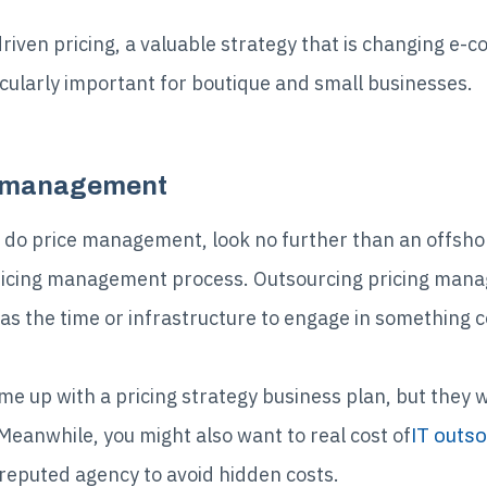
ven pricing, a valuable strategy that is changing e-co
ticularly important for boutique and small businesses.
g management
 do price management, look no further than an offsho
 pricing management process. Outsourcing pricing mana
s the time or infrastructure to engage in something 
e up with a pricing strategy business plan, but they wi
eanwhile, you might also want to real cost of
IT outso
reputed agency to avoid hidden costs.