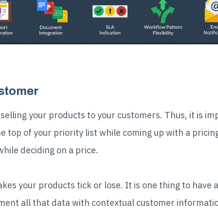
ustomer
 selling your products to your customers. Thus, it is i
top of your priority list while coming up with a pricin
ile deciding on a price.
s your products tick or lose. It is one thing to have a 
ent all that data with contextual customer informati