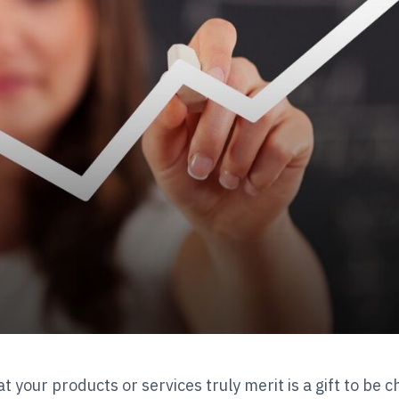
at your products or services truly merit is a gift to be