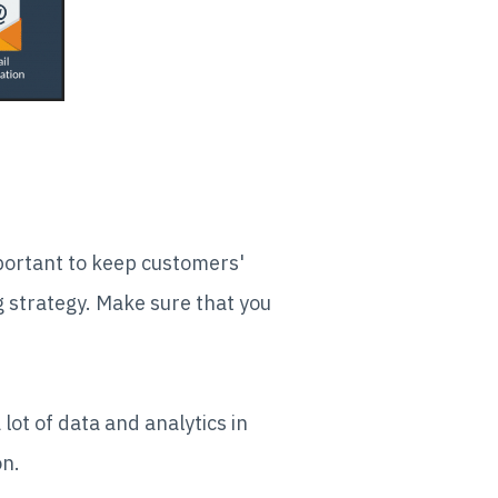
mportant to keep customers'
g strategy. Make sure that you
lot of data and analytics in
on.