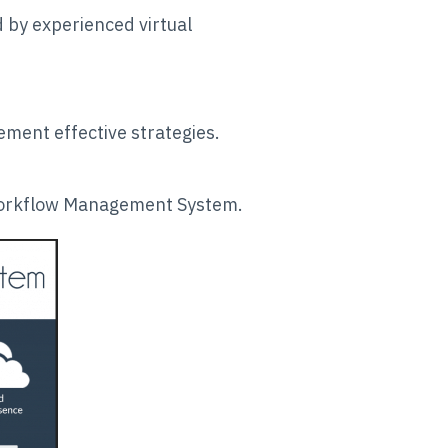
 by experienced virtual
ment effective strategies.
 Workflow Management System.