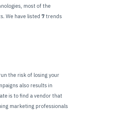
nologies, most of the
ts. We have listed
7
trends
un the risk of losing your
paigns also results in
e is to find a vendor that
ning marketing professionals