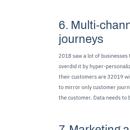
6. Multi-chan
journeys
2018 saw a lot of businesses 
overdid it by hyper-personal
their customers are 32019 wil
to mirror only customer journ
the customer. Data needs to b
7. Marketing a