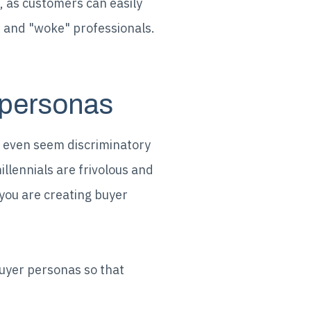
, as customers can easily
e and "woke" professionals.
 personas
y even seem discriminatory
llennials are frivolous and
you are creating buyer
buyer personas so that