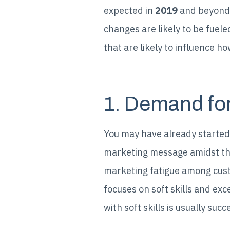
expected in
2019
and beyond.
changes are likely to be fuel
that are likely to influence h
1. Demand for 
You may have already started t
marketing message amidst th
marketing fatigue among custo
focuses on soft skills and ex
with soft skills is usually suc