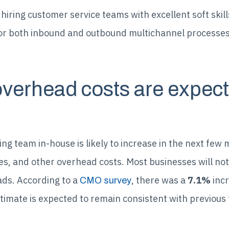
hiring customer service teams with excellent soft skills
 for both inbound and outbound multichannel processes
overhead costs are expect
ng team in-house is likely to increase in the next few 
es, and other overhead costs. Most businesses will not
ds. According to a
, there was a
7.1%
incr
CMO survey
timate is expected to remain consistent with previous 