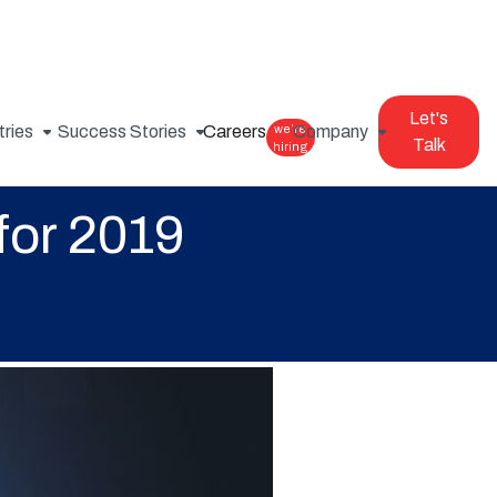
Let's
tries
Success Stories
Careers
we’re
Company
Talk
hiring
for 2019