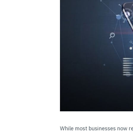
While most businesses now rel