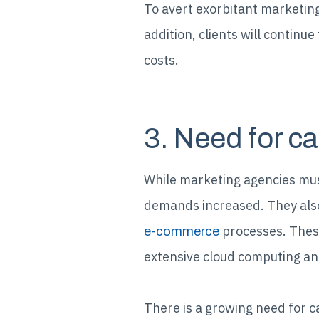
To avert exorbitant marketing
addition, clients will continu
costs.
3. Need for ca
While marketing agencies mus
demands increased. They also 
processes. These
e-commerce
extensive cloud computing and
There is a growing need for c