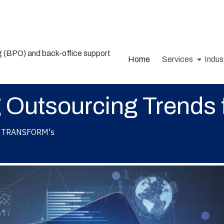
Home
Services
Indus
 Outsourcing Trends 
TRANSFORM's