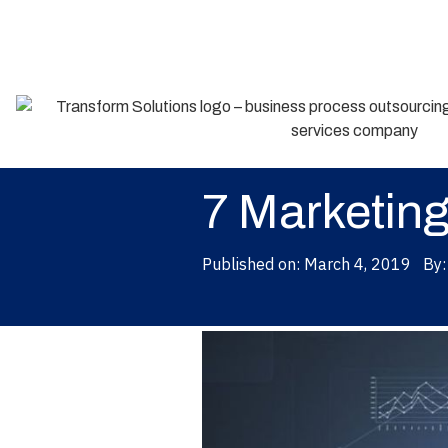
Back
7 Marketing
Published on:
March 4, 2019
By: