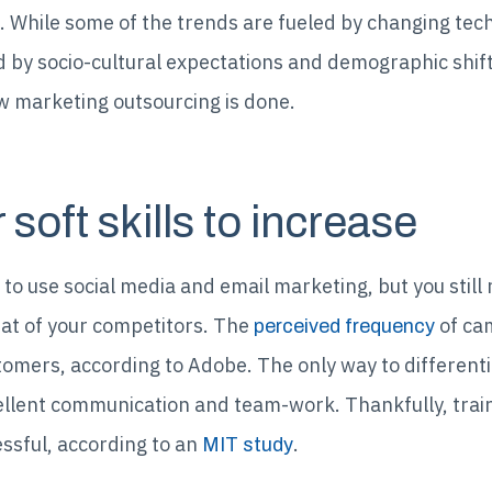
 While some of the trends are fueled by changing tech
ed by socio-cultural expectations and demographic shif
ow marketing outsourcing is done.
soft skills to increase
o use social media and email marketing, but you still r
at of your competitors. The
of cam
perceived frequency
mers, according to Adobe. The only way to differentiat
cellent communication and team-work. Thankfully, trai
cessful, according to an
.
MIT study