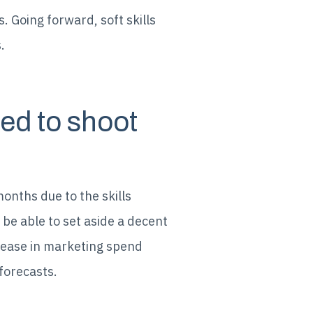
. Going forward, soft skills
.
ed to shoot
months due to the skills
 be able to set aside a decent
ease in marketing spend
forecasts.