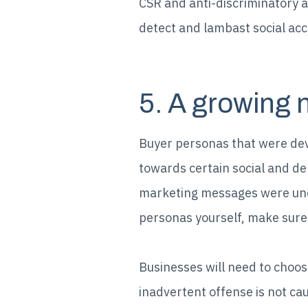
CSR and anti-discriminatory a
detect and lambast social ac
5. A growing 
Buyer personas that were dev
towards certain social and de
marketing messages were unco
personas yourself, make sure
Businesses will need to choos
inadvertent offense is not ca