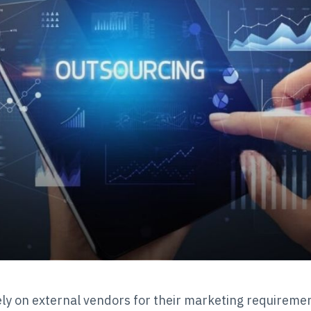
y on external vendors for their marketing requiremen