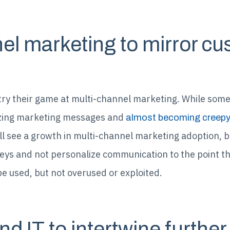
nel marketing to mirror c
try their game at multi-channel marketing. While some o
izing marketing messages and
almost becoming creep
l see a growth in multi-channel marketing adoption, b
eys and not personalize communication to the point th
e used, but not overused or exploited.
nd IT to intertwine further