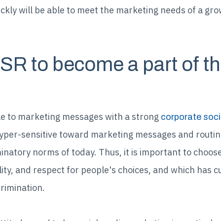
ickly will be able to meet the marketing needs of a gr
CSR to become a part of t
 to marketing messages with a strong
corporate soci
yper-sensitive toward marketing messages and routin
minatory norms of today. Thus, it is important to choo
lity, and respect for people's choices, and which has c
crimination.