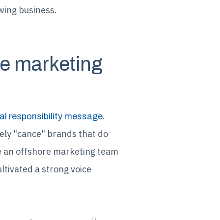
owing business.
he marketing
.
al responsibility message
ely "cance" brands that do
se an offshore marketing team
ultivated a strong voice