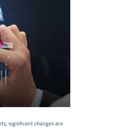
ts, significant changes are