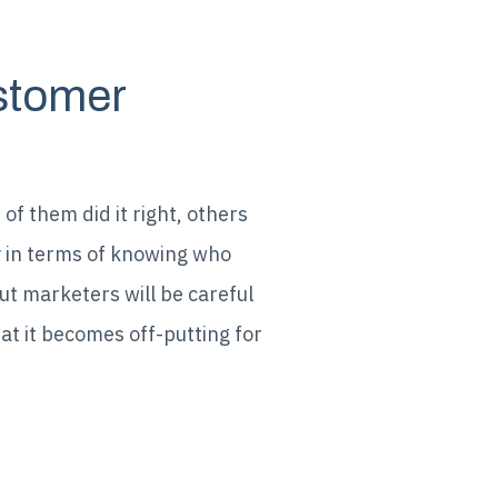
ustomer
f them did it right, others
in terms of knowing who
y
ut marketers will be careful
at it becomes off-putting for