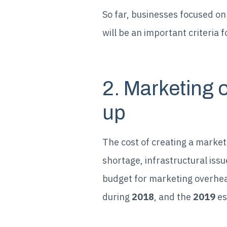
So far, businesses focused on 
will be an important criteria
2. Marketing 
up
The cost of creating a marketi
shortage, infrastructural issu
budget for marketing overhea
during
2018
, and the
2019
es