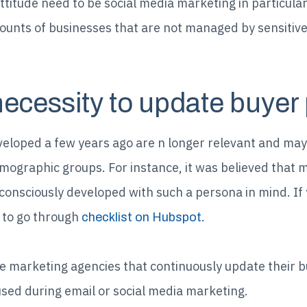
ttitude need to be social media marketing in particular
counts of businesses that are not managed by sensitiv
necessity to update buyer
eloped a few years ago are n longer relevant and ma
mographic groups. For instance, it was believed that mi
nsciously developed with such a persona in mind. If 
 to go through
.
checklist on Hubspot
e marketing agencies that continuously update their 
used during email or social media marketing.