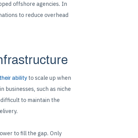
pped offshore agencies. In
tinations to reduce overhead
nfrastructure
to scale up when
their ability
in businesses, such as niche
fficult to maintain the
livery.
er to fill the gap. Only