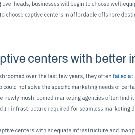
 overheads, businesses will begin to choose well-equi
e to choose captive centers in affordable offshore des
ptive centers with better i
hroomed over the last few years, they often
failed at 
could not solve the specific marketing needs of certa
 newly mushroomed marketing agencies often find it di
 IT infrastructure required for seamless marketing de
aptive centers with adequate infrastructure and manpow