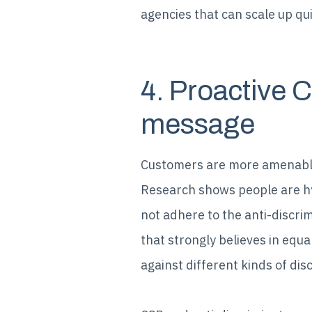
agencies that can scale up qu
4. Proactive 
message
Customers are more amenable
Research shows people are h
not adhere to the anti-discri
that strongly believes in equa
against different kinds of dis