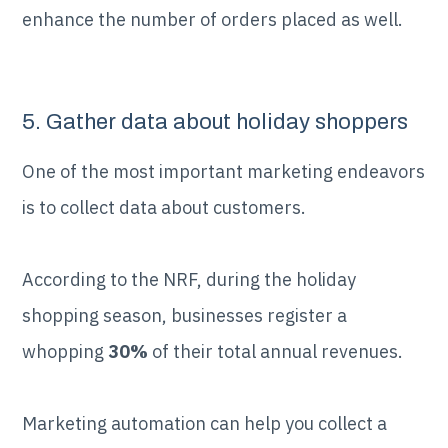
enhance the number of orders placed as well.
5. Gather data about holiday shoppers
One of the most important marketing endeavors
is to collect data about customers.
According to the NRF, during the holiday
shopping season, businesses register a
whopping
30%
of their total annual revenues.
Marketing automation can help you collect a