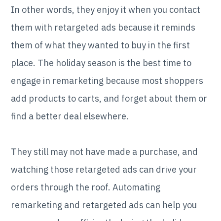
In other words, they enjoy it when you contact
them with retargeted ads because it reminds
them of what they wanted to buy in the first
place. The holiday season is the best time to
engage in remarketing because most shoppers
add products to carts, and forget about them or
find a better deal elsewhere.
They still may not have made a purchase, and
watching those retargeted ads can drive your
orders through the roof. Automating
remarketing and retargeted ads can help you