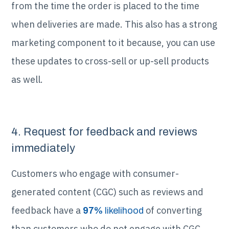
from the time the order is placed to the time
when deliveries are made. This also has a strong
marketing component to it because, you can use
these updates to cross-sell or up-sell products
as well.
4. Request for feedback and reviews
immediately
Customers who engage with consumer-
generated content (CGC) such as reviews and
feedback have a
of converting
97%
likelihood
than customers who do not engage with CGC.