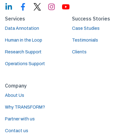
Services
Success Stories
Data Annotation
Case Studies
Human in the Loop
Testimonials
Research Support
Clients
Operations Support
Company
About Us
Why TRANSFORM?
Partner with us
Contact us