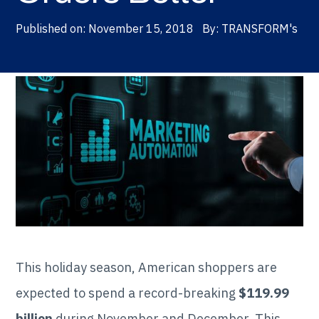
Published on:
November 15, 2018
By:
TRANSFORM's
This holiday season, American shoppers are
expected to spend a record-breaking
$119.99
billion
during November and December. This