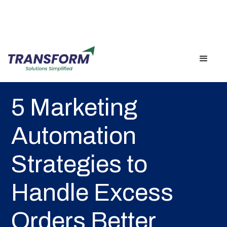
Back
5 Marketing
Automation
Strategies to
Handle Excess
Orders Better