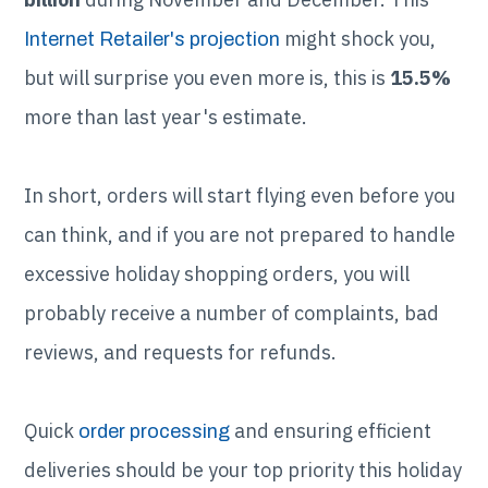
might shock you,
Internet Retailer's projection
but will surprise you even more is, this is
15.5%
more than last year's estimate.
In short, orders will start flying even before you
can think, and if you are not prepared to handle
excessive holiday shopping orders, you will
probably receive a number of complaints, bad
reviews, and requests for refunds.
Quick
and ensuring efficient
order processing
deliveries should be your top priority this holiday