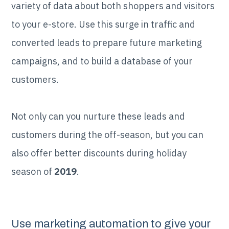
variety of data about both shoppers and visitors
to your e-store. Use this surge in traffic and
converted leads to prepare future marketing
campaigns, and to build a database of your
customers.
Not only can you nurture these leads and
customers during the off-season, but you can
also offer better discounts during holiday
season of
2019
.
Use marketing automation to give your