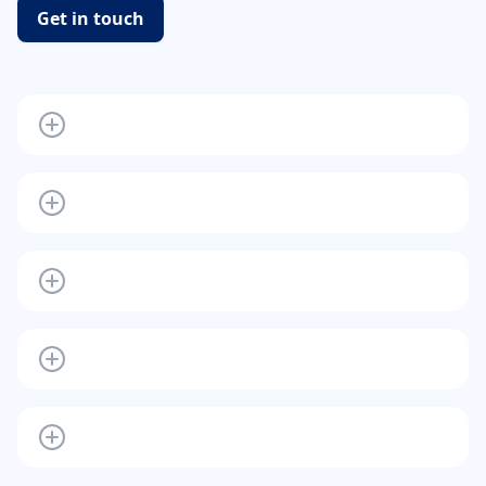
Get in touch