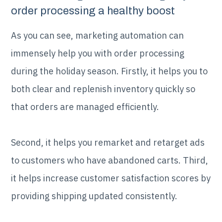
order processing a healthy boost
As you can see, marketing automation can
immensely help you with order processing
during the holiday season. Firstly, it helps you to
both clear and replenish inventory quickly so
that orders are managed efficiently.
Second, it helps you remarket and retarget ads
to customers who have abandoned carts. Third,
it helps increase customer satisfaction scores by
providing shipping updated consistently.