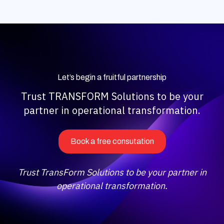
Let’s begin a fruitful partnership
Trust TRANSFORM Solutions to be your
partner in operational transformation.
Book a free consutation
Trust TransForm Solutions to be your partner in
operational transformation.