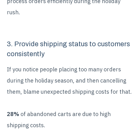
process orders efficiently during the holiday
rush.
3. Provide shipping status to customers
consistently
If you notice people placing too many orders
during the holiday season, and then cancelling
them, blame unexpected shipping costs for that.
28%
of abandoned carts are due to high
shipping costs.