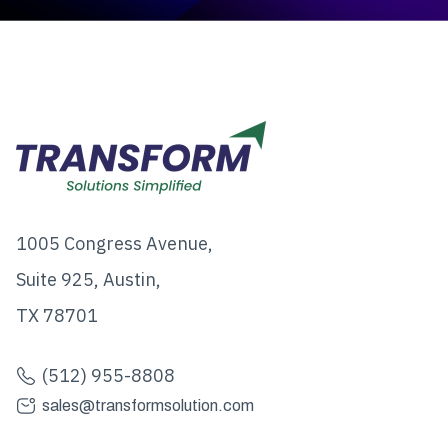
1005 Congress Avenue,
Suite 925, Austin,
TX 78701
(512) 955-8808
sales@transformsolution.com