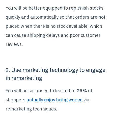
You will be better equipped to replenish stocks
quickly and automatically so that orders are not
placed when there is no stock available, which
can cause shipping delays and poor customer
reviews.
2. Use marketing technology to engage
in remarketing
You will be surprised to learn that
25%
of
shoppers
via
actually enjoy being wooed
remarketing techniques.