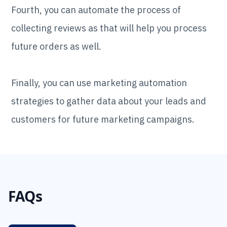
Fourth, you can automate the process of
collecting reviews as that will help you process
future orders as well.
Finally, you can use marketing automation
strategies to gather data about your leads and
customers for future marketing campaigns.
FAQs