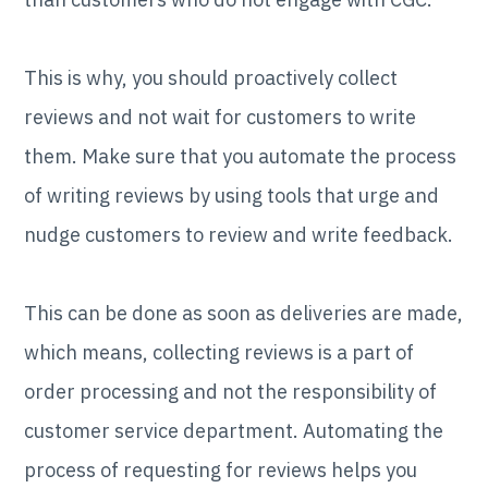
This is why, you should proactively collect
reviews and not wait for customers to write
them. Make sure that you automate the process
of writing reviews by using tools that urge and
nudge customers to review and write feedback.
This can be done as soon as deliveries are made,
which means, collecting reviews is a part of
order processing and not the responsibility of
customer service department. Automating the
process of requesting for reviews helps you