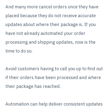
And many more cancel orders once they have
placed because they do not receive accurate
updates about where their package is. If you
have not already automated your order
processing and shipping updates, now is the
time to do so.
Avoid customers having to call you up to find out
if their orders have been processed and where
their package has reached.
Automation can help deliver consistent updates