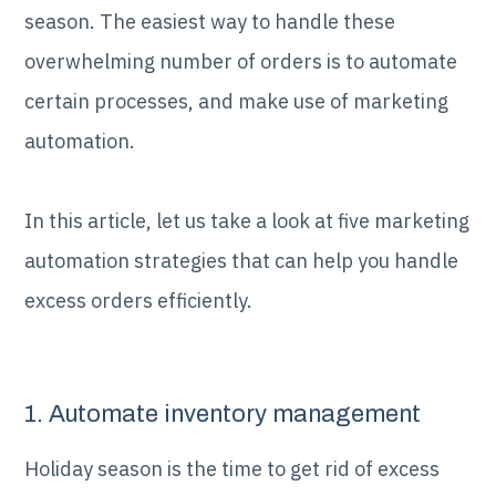
season. The easiest way to handle these
overwhelming number of orders is to automate
certain processes, and make use of marketing
automation.
In this article, let us take a look at five marketing
automation strategies that can help you handle
excess orders efficiently.
1. Automate inventory management
Holiday season is the time to get rid of excess