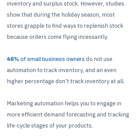
inventory and surplus stock. However, studies
show that during the holiday season, most
stores grapple to find ways to replenish stock
because orders come flying incessantly.
do not use
46%
of small business owners
automation to track inventory, and an even
higher percentage don't track inventory at all.
Marketing automation helps you to engage in
more efficient demand forecasting and tracking
life-cycle stages of your products.