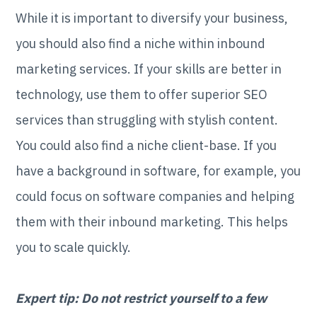
While it is important to diversify your business,
you should also find a niche within inbound
marketing services. If your skills are better in
technology, use them to offer superior SEO
services than struggling with stylish content.
You could also find a niche client-base. If you
have a background in software, for example, you
could focus on software companies and helping
them with their inbound marketing. This helps
you to scale quickly.
Expert tip: Do not restrict yourself to a few