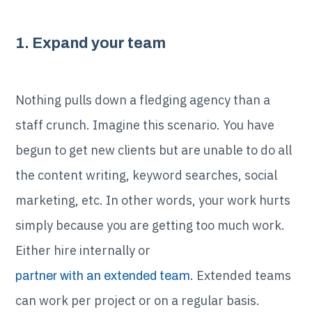
1. Expand your team
Nothing pulls down a fledging agency than a
staff crunch. Imagine this scenario. You have
begun to get new clients but are unable to do all
the content writing, keyword searches, social
marketing, etc. In other words, your work hurts
simply because you are getting too much work.
Either hire internally or
. Extended teams
partner with an extended team
can work per project or on a regular basis.