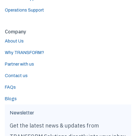
Operations Support
Company
About Us
Why TRANSFORM?
Partner with us
Contact us
FAQs
Blogs
Newsletter
Get the latest news & updates from