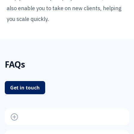
also enable you to take on new clients, helping
you scale quickly.
FAQs
Get in touch