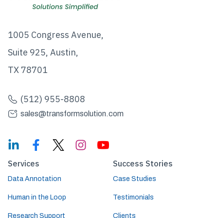
1005 Congress Avenue,
Suite 925, Austin,
TX 78701
(512) 955-8808
sales@transformsolution.com
Services
Success Stories
Data Annotation
Case Studies
Human in the Loop
Testimonials
Research Support
Clients