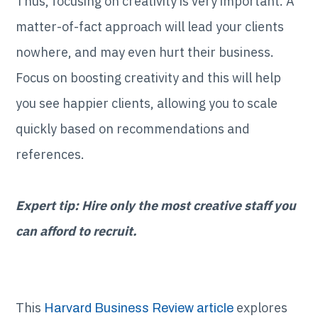
Thus, focusing on creativity is very important. A
matter-of-fact approach will lead your clients
nowhere, and may even hurt their business.
Focus on boosting creativity and this will help
you see happier clients, allowing you to scale
quickly based on recommendations and
references.
Expert tip: Hire only the most creative staff you
can afford to recruit.
This
explores
Harvard Business Review article