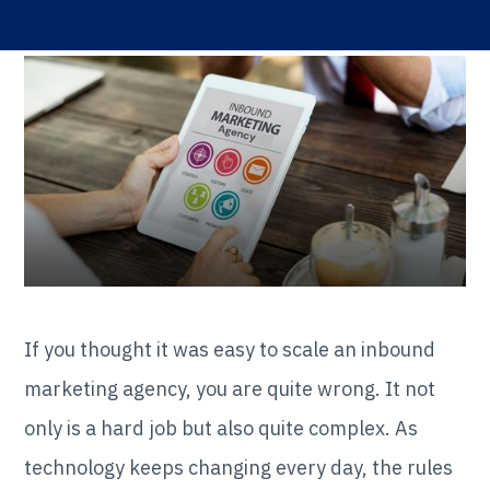
If you thought it was easy to scale an inbound
marketing agency, you are quite wrong. It not
only is a hard job but also quite complex. As
technology keeps changing every day, the rules