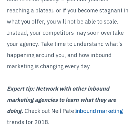
reaching a plateau or if you become stagnant in
what you offer, you will not be able to scale.
Instead, your competitors may soon overtake
your agency. Take time to understand what's
happening around you, and how inbound
marketing is changing every day.
Expert tip: Network with other inbound
marketing agencies to learn what they are
doing.
Check out Neil Patel
inbound marketing
trends for 2018.