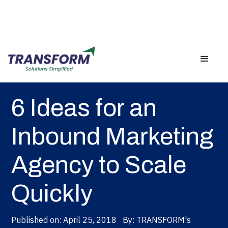
Back
6 Ideas for an
Inbound Marketing
Agency to Scale
Quickly
Published on:
April 25, 2018
By:
TRANSFORM's