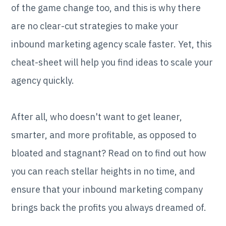
of the game change too, and this is why there
are no clear-cut strategies to make your
inbound marketing agency scale faster. Yet, this
cheat-sheet will help you find ideas to scale your
agency quickly.
After all, who doesn't want to get leaner,
smarter, and more profitable, as opposed to
bloated and stagnant? Read on to find out how
you can reach stellar heights in no time, and
ensure that your inbound marketing company
brings back the profits you always dreamed of.