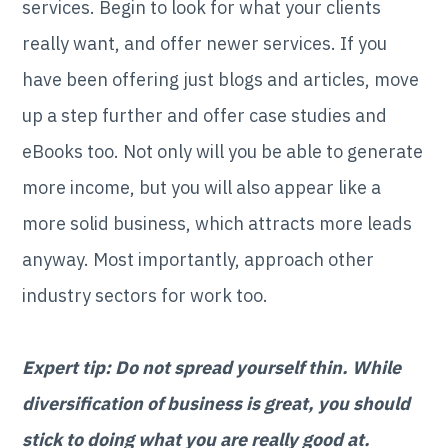
services. Begin to look for what your clients
really want, and offer newer services. If you
have been offering just blogs and articles, move
up a step further and offer case studies and
eBooks too. Not only will you be able to generate
more income, but you will also appear like a
more solid business, which attracts more leads
anyway. Most importantly, approach other
industry sectors for work too.
Expert tip: Do not spread yourself thin. While
diversification of business is great, you should
stick to doing what you are really good at.