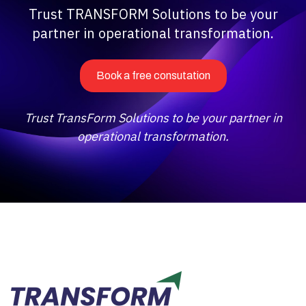
Trust TRANSFORM Solutions to be your
partner in operational transformation.
Book a free consutation
Trust TransForm Solutions to be your partner in
operational transformation.