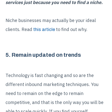
services just because you need to find a niche.
Niche businesses may actually be your ideal
clients. Read
to find out why.
this article
5. Remain updated on trends
Technology is fast changing and so are the
different inbound marketing techniques. You
need to remain on the edge to remain
competitive, and that is the only way you will be
able to scale quickly. If you find yourself