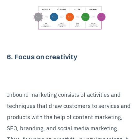
6. Focus on creativity
Inbound marketing consists of activities and
techniques that draw customers to services and
products with the help of content marketing,
SEO, branding, and social media marketing.