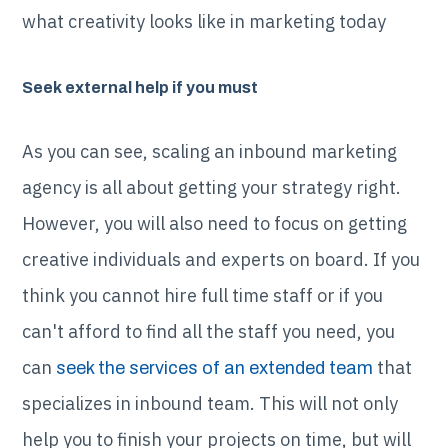
what creativity looks like in marketing today
Seek external help if you must
As you can see, scaling an inbound marketing
agency is all about getting your strategy right.
However, you will also need to focus on getting
creative individuals and experts on board. If you
think you cannot hire full time staff or if you
can't afford to find all the staff you need, you
can
that
seek the services of an extended team
specializes in inbound team. This will not only
help you to finish your projects on time, but will