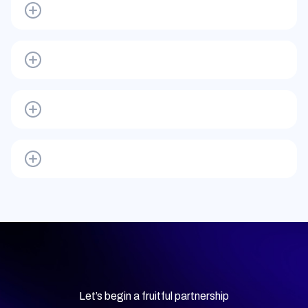
Let’s begin a fruitful partnership