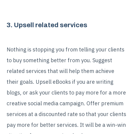
3. Upsell related services
Nothing is stopping you from telling your clients
to buy something better from you. Suggest
related services that will help them achieve
their goals. Upsell eBooks if you are writing
blogs, or ask your clients to pay more for a more
creative social media campaign. Offer premium
services at a discounted rate so that your clients
pay more for better services. It will be a win-win