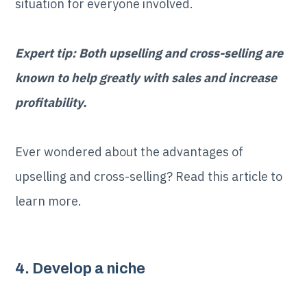
situation for everyone involved.
Expert tip: Both upselling and cross-selling are
known to help greatly with sales and increase
profitability.
Ever wondered about the advantages of
upselling and cross-selling? Read this article to
learn more.
4. Develop a niche