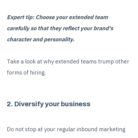
Expert tip: Choose your extended team
carefully so that they reflect your brand's
character and personality.
Take a look at why extended teams trump other
forms of hiring.
2. Diversify your business
Do not stop at your regular inbound marketing