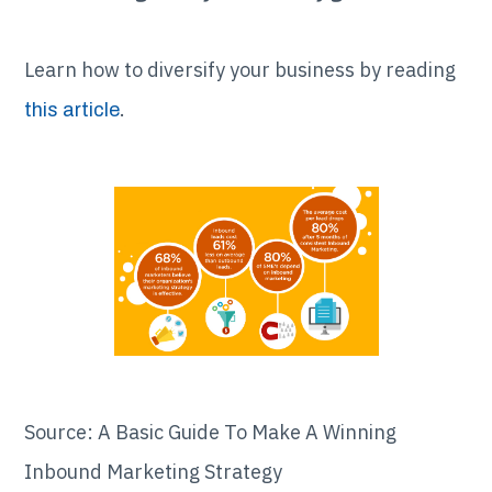
Learn how to diversify your business by reading
.
this article
Source: A Basic Guide To Make A Winning
Inbound Marketing Strategy