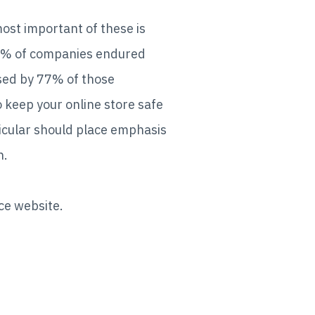
ost important of these is
 54% of companies endured
used by 77% of those
o keep your online store safe
icular should place emphasis
n.
rce website.