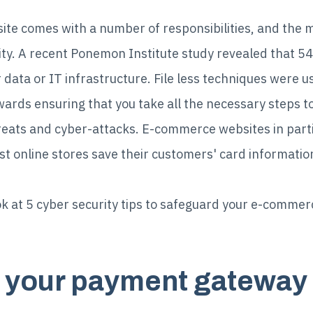
e comes with a number of responsibilities, and the m
urity. A recent Ponemon Institute study revealed that
 data or IT infrastructure. File less techniques were 
wards ensuring that you take all the necessary steps t
reats and cyber-attacks. E-commerce websites in part
t online stores save their customers' card informatio
 look at 5 cyber security tips to safeguard your e-comme
d your payment gateway