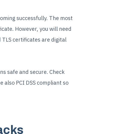
becoming successfully. The most
icate. However, you will need
TLS certificates are digital
ns safe and secure. Check
re also PCI DSS compliant so
tacks