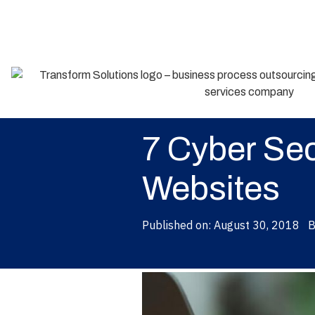
Back
7 Cyber Sec
Websites
Published on:
August 30, 2018
B