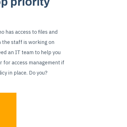
 priority
o has access to files and
 the staff is working on
need an IT team to help you
or for access management if
cy in place. Do you?