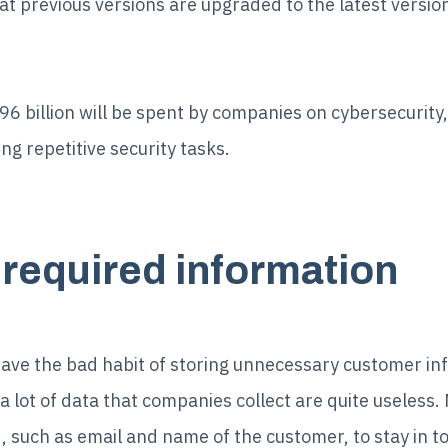
hat previous versions are upgraded to the latest versio
96 billion will be spent by companies on cybersecurity
ng repetitive security tasks.
y required information
ve the bad habit of storing unnecessary customer in
a lot of data that companies collect are quite useless.
, such as email and name of the customer, to stay in t