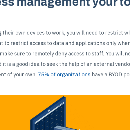
ss management your top
their own devices to work, you will need to restrict wh
t to restrict access to data and applications only when
 make sure to remotely deny access to staff. You will 
t is a good idea to seek the help of an external vend
nt of your own.
have a BYOD poli
75% of organizations