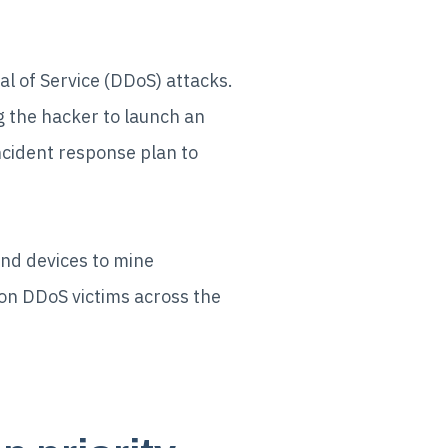
al of Service (DDoS) attacks.
 the hacker to launch an
ncident response plan to
and devices to mine
n DDoS victims across the