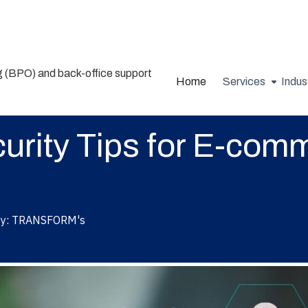
Home
Services
Indus
urity Tips for E-com
y:
TRANSFORM's