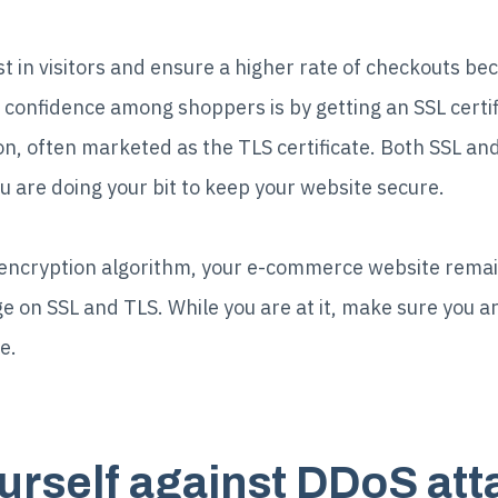
trust in visitors and ensure a higher rate of checkouts 
 confidence among shoppers is by getting an SSL certif
on, often marketed as the TLS certificate. Both SSL and 
ou are doing your bit to keep your website secure.
encryption algorithm, your e-commerce website remai
e on SSL and TLS. While you are at it, make sure you a
e.
ourself against DDoS at