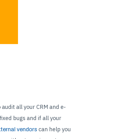
 audit all your CRM and e-
xed bugs and if all your
can help you
ternal vendors