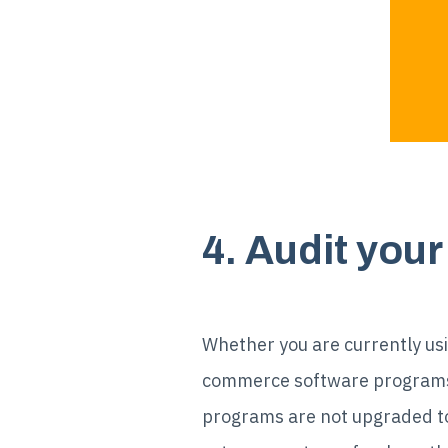
4. Audit yo
Whether you are currently usi
commerce software programs, 
programs are not upgraded to t