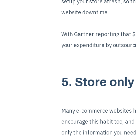
setup your store afresh, so t
website downtime.
With Gartner reporting that $
your expenditure by outsourci
5. Store onl
Many e-commerce websites ha
encourage this habit too, and 
only the information you need