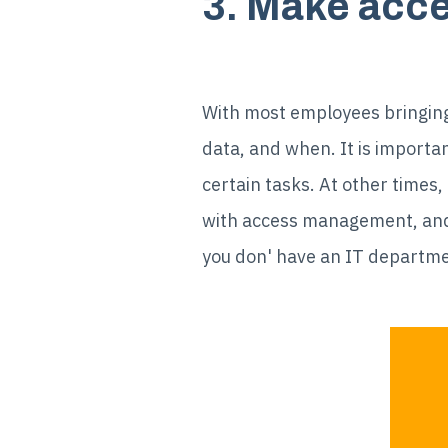
3. Make acce
With most employees bringing 
data, and when. It is importan
certain tasks. At other times,
with access management, and i
you don' have an IT departme