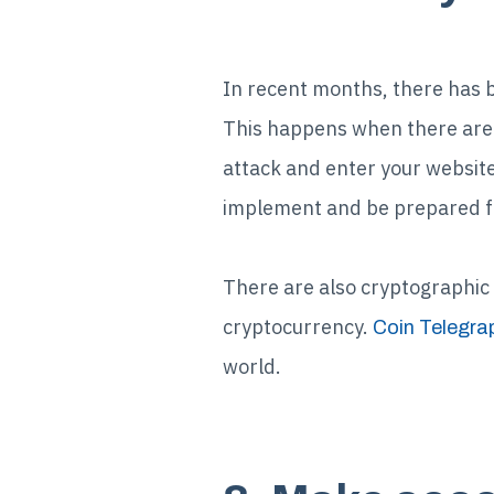
In recent months, there has 
This happens when there are 
attack and enter your website
implement and be prepared f
There are also cryptographic 
cryptocurrency.
Coin Telegra
world.