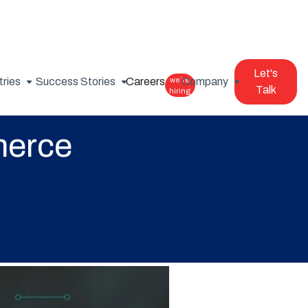
Let's
tries
Success Stories
Careers
we’re
Company
Talk
hiring
merce