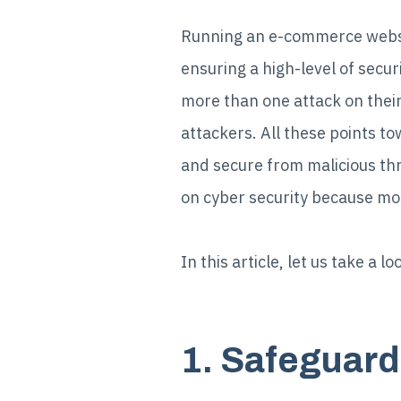
Running an e-commerce websit
ensuring a high-level of sec
more than one attack on their
attackers. All these points to
and secure from malicious th
on cyber security because mos
In this article, let us take a
1. Safeguar