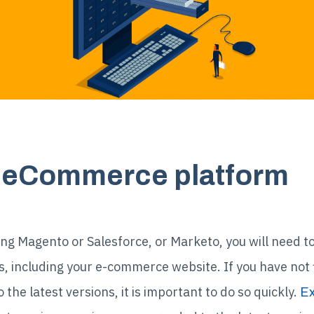
ur eCommerce platform
ng Magento or Salesforce, or Marketo, you will need to
including your e-commerce website. If you have not fi
he latest versions, it is important to do so quickly.
Ex