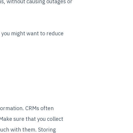
ns, without causing outages or
, you might want to reduce
formation. CRMs often
 Make sure that you collect
ouch with them. Storing