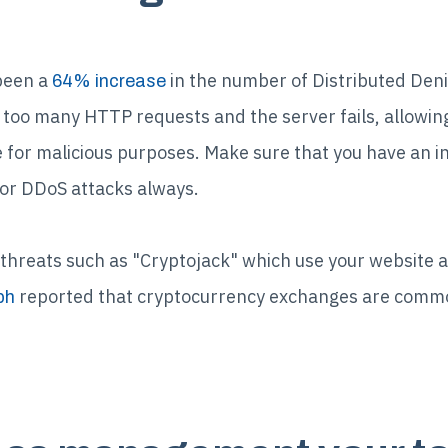
been a
in the number of Distributed Deni
64% increase
too many HTTP requests and the server fails, allowing
 for malicious purposes. Make sure that you have an i
or DDoS attacks always.
threats such as "Cryptojack" which use your website 
reported that cryptocurrency exchanges are commo
ph