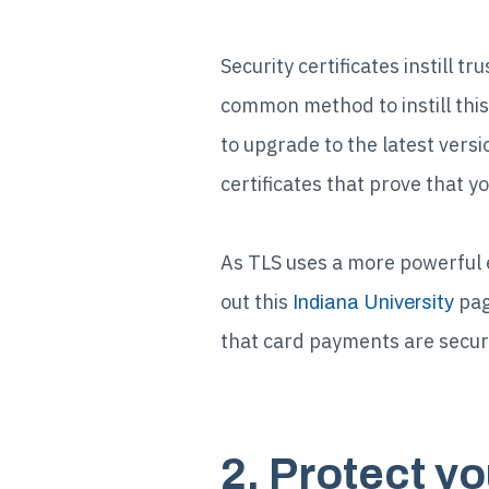
Security certificates instill 
common method to instill this
to upgrade to the latest versi
certificates that prove that y
As TLS uses a more powerful 
out this
pag
Indiana University
that card payments are secur
2. Protect y