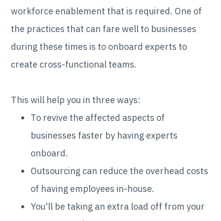
workforce enablement that is required. One of
the practices that can fare well to businesses
during these times is to onboard experts to
create cross-functional teams.
This will help you in three ways:
To revive the affected aspects of
businesses faster by having experts
onboard.
Outsourcing can reduce the overhead costs
of having employees in-house.
You'll be taking an extra load off from your