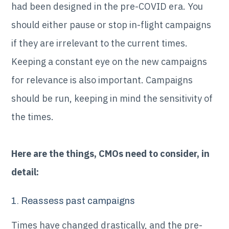
had been designed in the pre-COVID era. You
should either pause or stop in-flight campaigns
if they are irrelevant to the current times.
Keeping a constant eye on the new campaigns
for relevance is also important. Campaigns
should be run, keeping in mind the sensitivity of
the times.
Here are the things, CMOs need to consider, in
detail:
1. Reassess past campaigns
Times have changed drastically, and the pre-