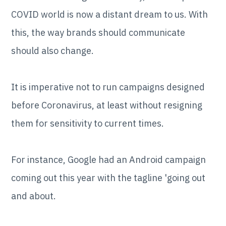
COVID world is now a distant dream to us. With
this, the way brands should communicate
should also change.
It is imperative not to run campaigns designed
before Coronavirus, at least without resigning
them for sensitivity to current times.
For instance, Google had an Android campaign
coming out this year with the tagline 'going out
and about.