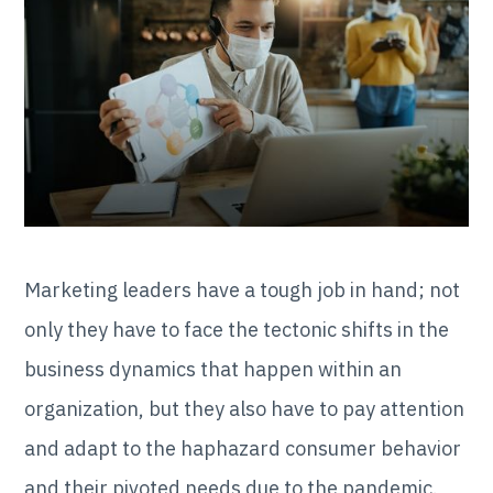
Marketing leaders have a tough job in hand; not
only they have to face the tectonic shifts in the
business dynamics that happen within an
organization, but they also have to pay attention
and adapt to the haphazard consumer behavior
and their pivoted needs due to the pandemic.