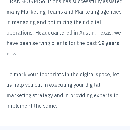
TRANSFORM Solutions has successfully assisted
many Marketing Teams and Marketing agencies
in managing and optimizing their digital
operations. Headquartered in Austin, Texas, we
have been serving clients for the past
19 years
now.
To mark your footprints in the digital space, let
us help you out in executing your digital
marketing strategy and in providing experts to
implement the same.