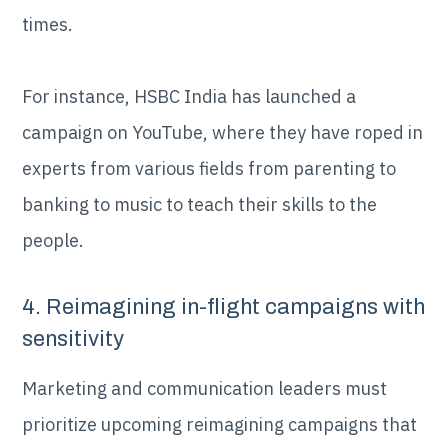
times.
For instance, HSBC India has launched a
campaign on YouTube, where they have roped in
experts from various fields from parenting to
banking to music to teach their skills to the
people.
4. Reimagining in-flight campaigns with
sensitivity
Marketing and communication leaders must
prioritize upcoming reimagining campaigns that