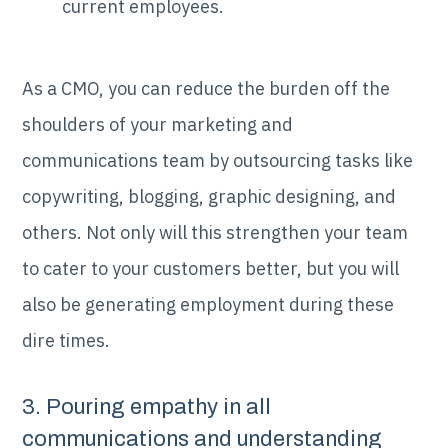
current employees.
As a CMO, you can reduce the burden off the
shoulders of your marketing and
communications team by outsourcing tasks like
copywriting, blogging, graphic designing, and
others. Not only will this strengthen your team
to cater to your customers better, but you will
also be generating employment during these
dire times.
3. Pouring empathy in all
communications and understanding