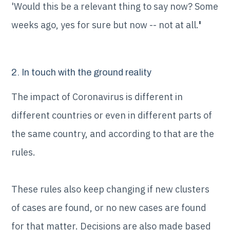
'Would this be a relevant thing to say now? Some
weeks ago, yes for sure but now -- not at all.
'
2. In touch with the ground reality
The impact of Coronavirus is different in
different countries or even in different parts of
the same country, and according to that are the
rules.
These rules also keep changing if new clusters
of cases are found, or no new cases are found
for that matter. Decisions are also made based