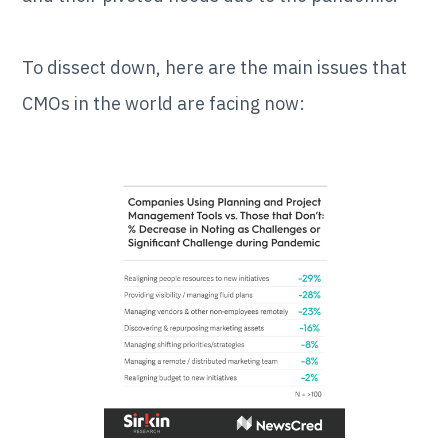
To dissect down, here are the main issues that
CMOs in the world are facing now: