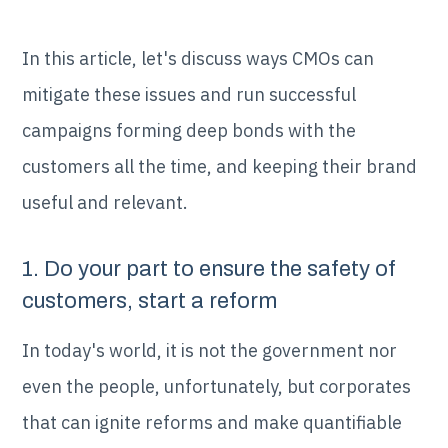
In this article, let's discuss ways CMOs can
mitigate these issues and run successful
campaigns forming deep bonds with the
customers all the time, and keeping their brand
useful and relevant.
1. Do your part to ensure the safety of
customers, start a reform
In today's world, it is not the government nor
even the people, unfortunately, but corporates
that can ignite reforms and make quantifiable