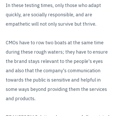
In these testing times, only those who adapt
quickly, are socially responsible, and are
empathetic will not only survive but thrive.
CMOs have to row two boats at the same time
during these rough waters; they have to ensure
the brand stays relevant to the people's eyes
and also that the company's communication
towards the public is sensitive and helpful in
some ways beyond providing them the services
and products.