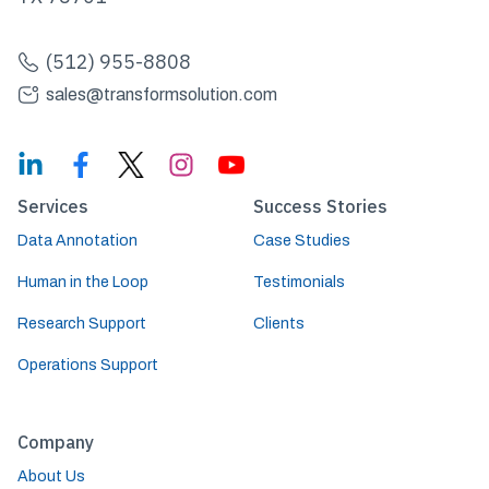
(512) 955-8808
sales@transformsolution.com
Services
Success Stories
Data Annotation
Case Studies
Human in the Loop
Testimonials
Research Support
Clients
Operations Support
Company
About Us