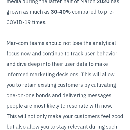
media during the latter half of March
2020
has
grown as much as
30-40%
compared to pre-
COVID-19 times.
Mar-com teams should not lose the analytical
focus now and continue to track user behavior
and dive deep into their user data to make
informed marketing decisions. This will allow
you to retain existing customers by cultivating
one-on-one bonds and delivering messages
people are most likely to resonate with now.
This will not only make your customers feel good
but also allow you to stay relevant during such