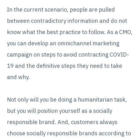
In the current scenario, people are pulled
between contradictory information and do not
know what the best practice to follow. As a CMO,
you can develop an omnichannel marketing
campaign on steps to avoid contracting COVID-
19 and the definitive steps they need to take
and why.
Not only will you be doing a humanitarian task,
but you will position yourself as a socially
responsible brand. And, customers always
choose socially responsible brands according to