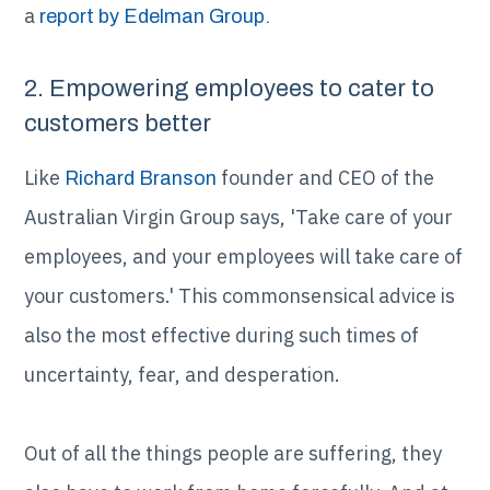
a
report by Edelman Group.
2. Empowering employees to cater to
customers better
Like
founder and CEO of the
Richard Branson
Australian Virgin Group says, 'Take care of your
employees, and your employees will take care of
your customers.' This commonsensical advice is
also the most effective during such times of
uncertainty, fear, and desperation.
Out of all the things people are suffering, they