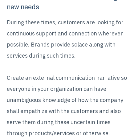
new needs
During these times, customers are looking for
continuous support and connection wherever
possible. Brands provide solace along with
services during such times.
Create an external communication narrative so
everyone in your organization can have
unambiguous knowledge of how the company
shall empathize with the customers and also
serve them during these uncertain times
through products/services or otherwise.