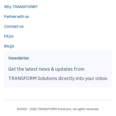
Why TRANSFORM?
Partner with us
Contact us
FAQs
Blogs
Newsletter
Get the latest news & updates from
TRANSFORM Solutions directly into your inbox
©2002 - 2025 TRANSFORM Solutions. All rights reserved.