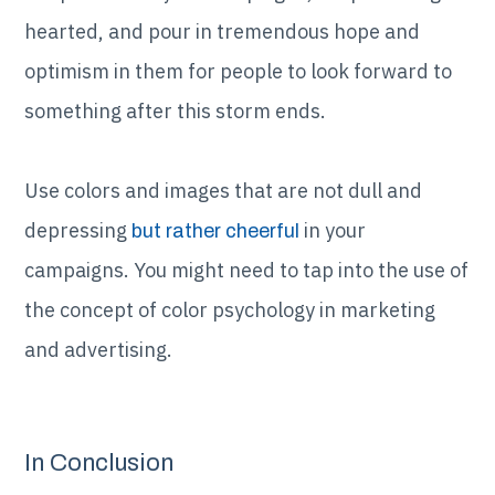
hearted, and pour in tremendous hope and
optimism in them for people to look forward to
something after this storm ends.
Use colors and images that are not dull and
depressing
in your
but rather cheerful
campaigns. You might need to tap into the use of
the concept of color psychology in marketing
and advertising.
In Conclusion