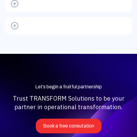
Let’s begin a fruitful partnership
Trust TRANSFORM Solutions to be your
partner in operational transformation.
Book a free consutation