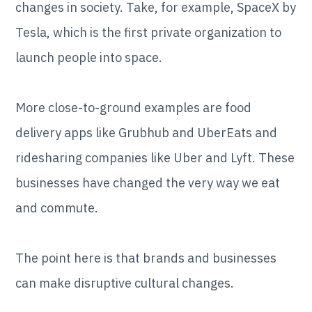
changes in society. Take, for example, SpaceX by
Tesla, which is the first private organization to
launch people into space.
More close-to-ground examples are food
delivery apps like Grubhub and UberEats and
ridesharing companies like Uber and Lyft. These
businesses have changed the very way we eat
and commute.
The point here is that brands and businesses
can make disruptive cultural changes.