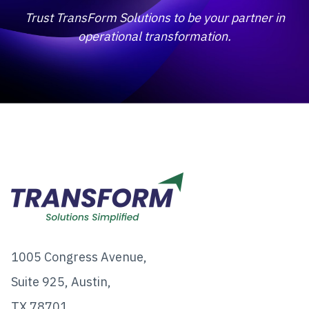
Trust TransForm Solutions to be your partner in
operational transformation.
1005 Congress Avenue,
Suite 925, Austin,
TX 78701