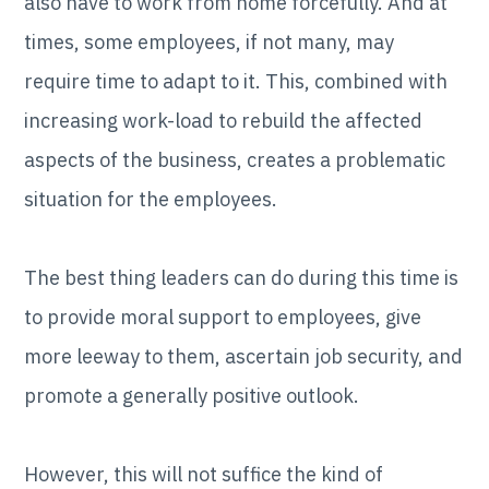
also have to work from home forcefully. And at
times, some employees, if not many, may
require time to adapt to it. This, combined with
increasing work-load to rebuild the affected
aspects of the business, creates a problematic
situation for the employees.
The best thing leaders can do during this time is
to provide moral support to employees, give
more leeway to them, ascertain job security, and
promote a generally positive outlook.
However, this will not suffice the kind of