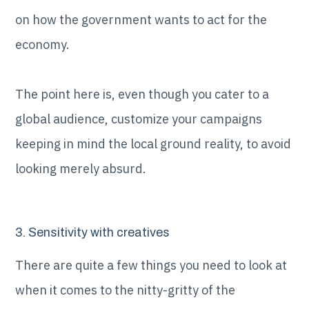
on how the government wants to act for the
economy.
The point here is, even though you cater to a
global audience, customize your campaigns
keeping in mind the local ground reality, to avoid
looking merely absurd.
3. Sensitivity with creatives
There are quite a few things you need to look at
when it comes to the nitty-gritty of the