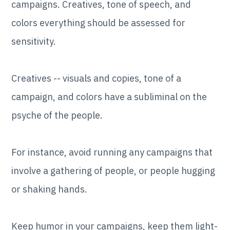
campaigns. Creatives, tone of speech, and
colors everything should be assessed for
sensitivity.
Creatives -- visuals and copies, tone of a
campaign, and colors have a subliminal on the
psyche of the people.
For instance, avoid running any campaigns that
involve a gathering of people, or people hugging
or shaking hands.
Keep humor in your campaigns, keep them light-