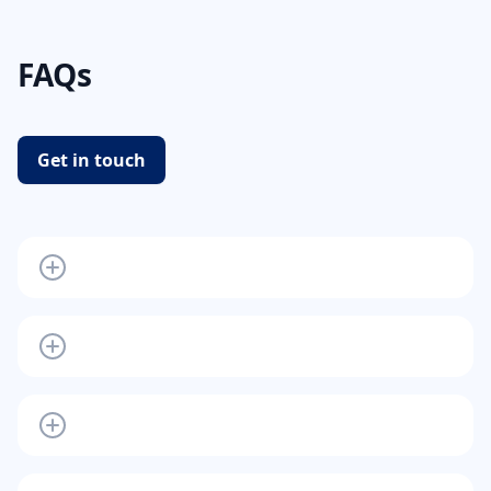
FAQs
Get in touch