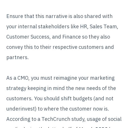
Ensure that this narrative is also shared with
your internal stakeholders like HR, Sales Team,
Customer Success, and Finance so they also
convey this to their respective customers and
partners.
As a CMO, you must reimagine your marketing
strategy keeping in mind the new needs of the
customers. You should shift budgets (and not
underinvest) to where the customer now is.
According to a TechCrunch study, usage of social