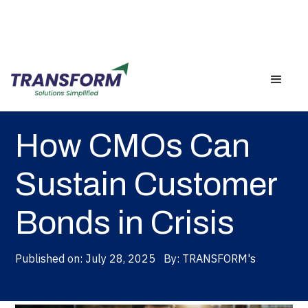
Back
How CMOs Can
Sustain Customer
Bonds in Crisis
Published on:
July 28, 2025
By:
TRANSFORM's