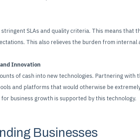
stringent SLAs and quality criteria. This means that th
tations. This also relieves the burden from internal
 and Innovation
ounts of cash into new technologies. Partnering with 
tools and platforms that would otherwise be extremely
for business growth is supported by this technology.
nding Businesses