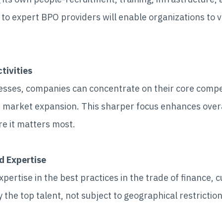
s to expert BPO providers will enable organizations to v
tivities
cesses, companies can concentrate on their core com
 market expansion. This sharper focus enhances over
re it matters most.
d Expertise
ertise in the best practices in the trade of finance, 
 the top talent, not subject to geographical restrictio