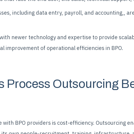
s, including data entry, payroll, and accounting,, are
ith newer technology and expertise to provide scalabl
al improvement of operational efficiencies in BPO.
s Process Outsourcing Be
 with BPO providers is cost-efficiency. Outsourcing e
g its own people-recruitment, training, infrastructure