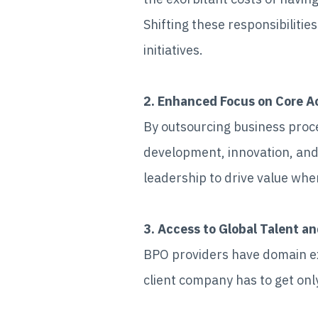
Shifting these responsibilitie
initiatives.
2. Enhanced Focus on Core Ac
By outsourcing business pro
development, innovation, and
leadership to drive value whe
3. Access to Global Talent an
BPO providers have domain exp
client company has to get only