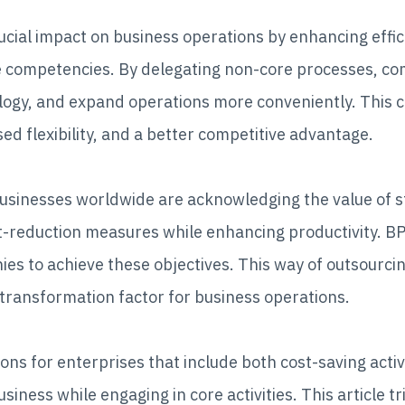
cial impact on business operations by enhancing effic
e competencies. By delegating non-core processes, com
hnology, and expand operations more conveniently. This 
ed flexibility, and a better competitive advantage.
businesses worldwide are acknowledging the value of s
reduction measures while enhancing productivity. BPO 
s to achieve these objectives. This way of outsourci
 transformation factor for business operations.
ons for enterprises that include both cost-saving act
siness while engaging in core activities. This article tr