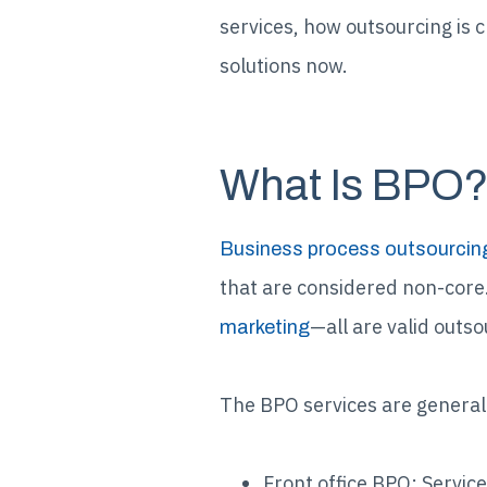
services, how outsourcing is 
solutions now.
What Is BPO
Business process outsourcin
that are considered non-cor
—all are valid outsou
marketing
The BPO services are generall
Front office BPO: Service