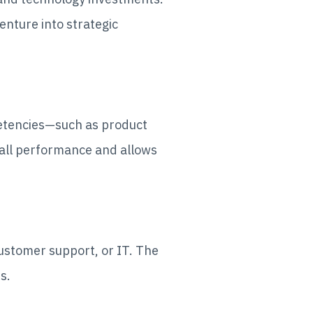
enture into strategic
petencies—such as product
all performance and allows
customer support, or IT. The
ns.