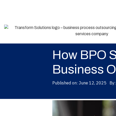
Back
How BPO Se
Business O
Published on:
June 12, 2025
By: