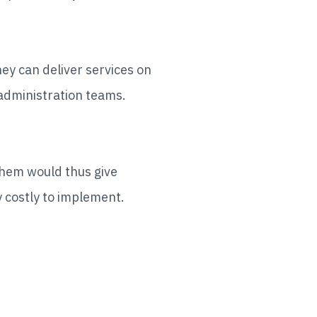
ey can deliver services on
 administration teams.
them would thus give
 costly to implement.