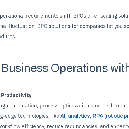
perational requirements shift. BPOs offer scaling solu
nal fluctuation, BPO solutions for companies let you s
edures.
 Business Operations wi
 Productivity
ugh automation, process optimization, and performan
g-edge technologies, like
,
,
AI
analytics
RPA (robotic p
workflow efficiency, reduce redundancies, and enhance