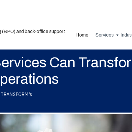
Home
Services
Indus
rvices Can Transfor
perations
TRANSFORM's