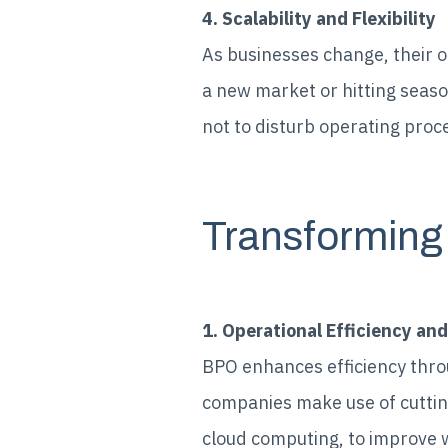
4. Scalability and Flexibility
As businesses change, their o
a new market or hitting seaso
not to disturb operating proc
Transforming
1. Operational Efficiency and
BPO enhances efficiency thro
companies make use of cuttin
cloud computing, to improve 