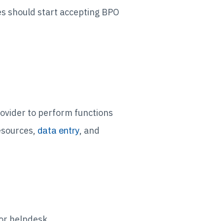
es should start accepting BPO
ovider to perform functions
esources,
, and
data entry
 or helpdesk.