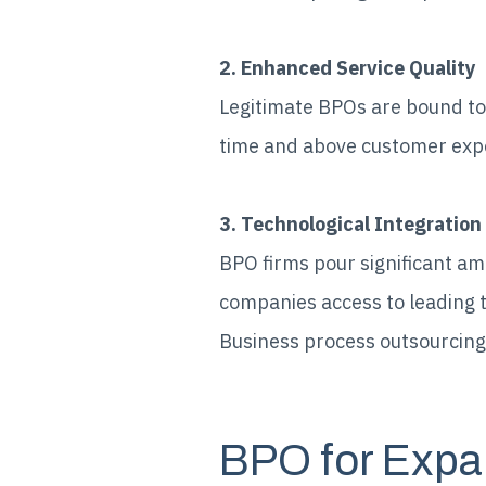
2. Enhanced Service Quality
Legitimate BPOs are bound to 
time and above customer expec
3. Technological Integration
BPO firms pour significant am
companies access to leading 
Business process outsourcing 
BPO for Expa