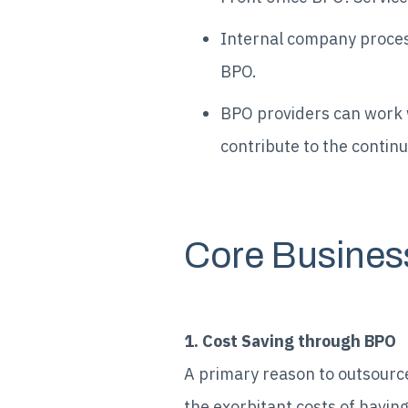
Internal company processe
BPO.
BPO providers can work w
contribute to the continu
Core Busines
1. Cost Saving through BPO
A primary reason to outsource
the exorbitant costs of havin