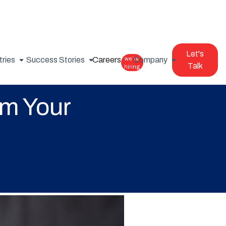
Let's
tries
Success Stories
Careers
we’re
Company
Talk
hiring
m Your