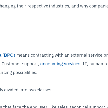
changing their respective industries, and why compani
?
means contracting with an external service pr
g (BPO)
e. Customer support,
, IT, human r
accounting services
rcing possibilities.
y divided into two classes:
s that face the end user, like sales, technical support,