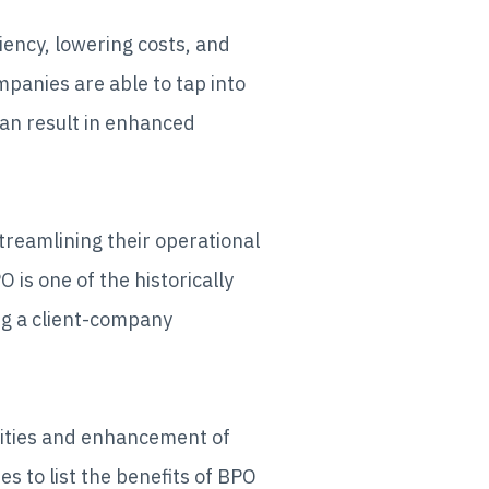
iency, lowering costs, and
panies are able to tap into
can result in enhanced
treamlining their operational
is one of the historically
ng a client-company
ivities and enhancement of
ies to list the benefits of BPO