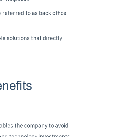
 referred to as back office
e solutions that directly
nefits
nables the company to avoid
, and technology investments.