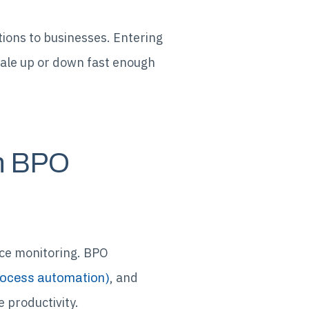
tions to businesses. Entering
cale up or down fast enough
th BPO
ce monitoring. BPO
, and
rocess automation)
 productivity.