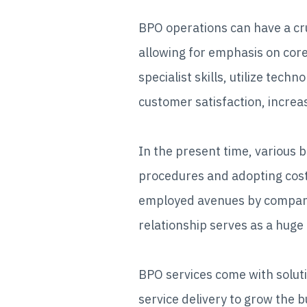
BPO operations can have a cru
allowing for emphasis on cor
specialist skills, utilize tec
customer satisfaction, increas
In the present time, various 
procedures and adopting cost-
employed avenues by companie
relationship serves as a huge
BPO services come with soluti
service delivery to grow the bu