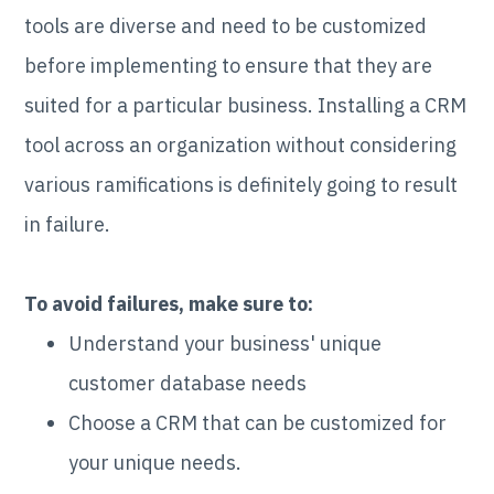
tools are diverse and need to be customized
before implementing to ensure that they are
suited for a particular business. Installing a CRM
tool across an organization without considering
various ramifications is definitely going to result
in failure.
To avoid failures, make sure to:
Understand your business' unique
customer database needs
Choose a CRM that can be customized for
your unique needs.