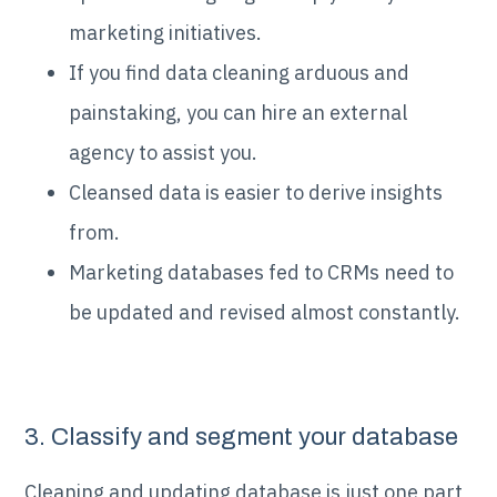
marketing initiatives.
If you find data cleaning arduous and
painstaking, you can hire an external
agency to assist you.
Cleansed data is easier to derive insights
from.
Marketing databases fed to CRMs need to
be updated and revised almost constantly.
3. Classify and segment your database
Cleaning and updating database is just one part