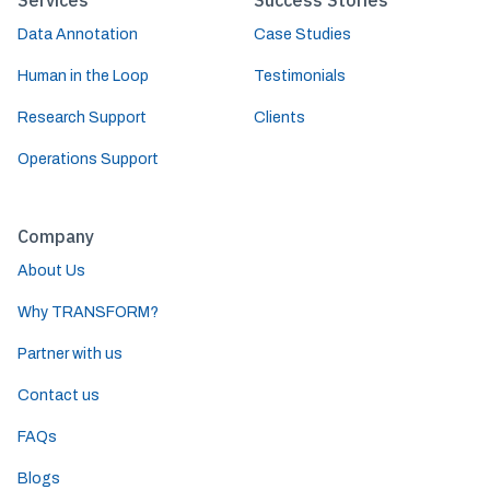
Services
Success Stories
Data Annotation
Case Studies
Human in the Loop
Testimonials
Research Support
Clients
Operations Support
Company
About Us
Why TRANSFORM?
Partner with us
Contact us
FAQs
Blogs