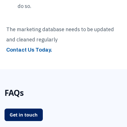
do so.
The marketing database needs to be updated
and cleaned regularly
Contact Us Today.
FAQs
Get in touch