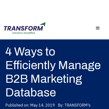
Back
4 Ways to
Efficiently Manage
B2B Marketing
Database
Published on:
May 14, 2019
By:
TRANSFORM's