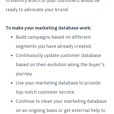
to identify which of your customers would be
ready to advocate your brand.
To make your marketing database work:
Build campaigns based on different
segments you have already created.
Continuously update customer database
based on their evolution along the buyer's
journey.
Use your marketing database to provide
top-notch customer service.
Continue to clean your marketing database
on an ongoing basis or get external help to