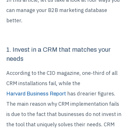
can manage your B2B marketing database
better.
1. Invest in a CRM that matches your
needs
According to the CIO magazine, one-third of all
CRM installations fail, while the
has drearier figures.
Harvard Business Report
The main reason why CRM implementation fails
is due to the fact that businesses do not invest in
the tool that uniquely solves their needs. CRM