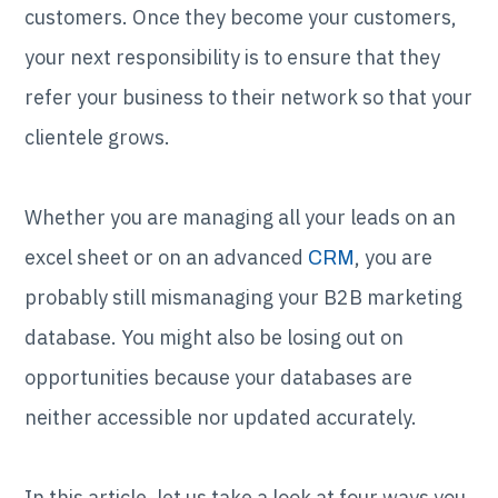
customers. Once they become your customers,
your next responsibility is to ensure that they
refer your business to their network so that your
clientele grows.
Whether you are managing all your leads on an
excel sheet or on an advanced
, you are
CRM
probably still mismanaging your B2B marketing
database. You might also be losing out on
opportunities because your databases are
neither accessible nor updated accurately.
In this article, let us take a look at four ways you