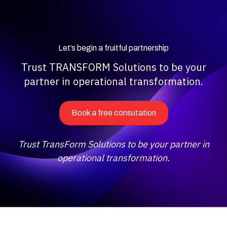
Let’s begin a fruitful partnership
Trust TRANSFORM Solutions to be your
partner in operational transformation.
Book a free consutation
Trust TransForm Solutions to be your partner in
operational transformation.