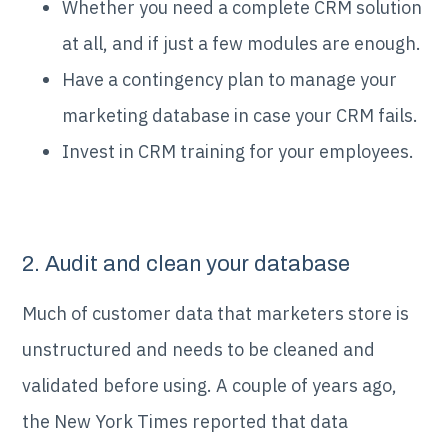
Whether you need a complete CRM solution
at all, and if just a few modules are enough.
Have a contingency plan to manage your
marketing database in case your CRM fails.
Invest in CRM training for your employees.
2. Audit and clean your database
Much of customer data that marketers store is
unstructured and needs to be cleaned and
validated before using. A couple of years ago,
the New York Times reported that data