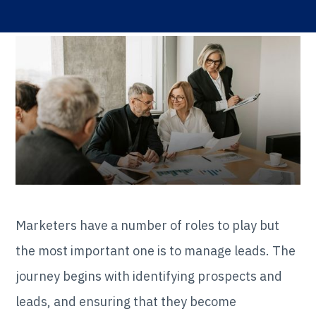
Marketers have a number of roles to play but
the most important one is to manage leads. The
journey begins with identifying prospects and
leads, and ensuring that they become