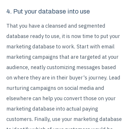
4. Put your database into use
That you have a cleansed and segmented
database ready to use, it is now time to put your
marketing database to work. Start with email
marketing campaigns that are targeted at your
audience, neatly customizing messages based
on where they are in their buyer's journey. Lead
nurturing campaigns on social media and
elsewhere can help you convert those on your
marketing database into actual paying
customers. Finally, use your marketing database