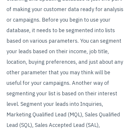
of making your customer data ready for analysis
or campaigns. Before you begin to use your
database, it needs to be segmented into lists
based on various parameters. You can segment
your leads based on their income, job title,
location, buying preferences, and just about any
other parameter that you may think will be
useful for your campaigns. Another way of
segmenting your list is based on their interest
level. Segment your leads into Inquiries,
Marketing Qualified Lead (MQL), Sales Qualified
Lead (SQL), Sales Accepted Lead (SAL),