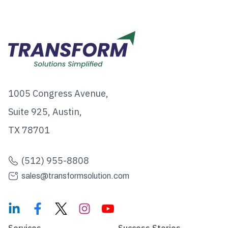
1005 Congress Avenue,
Suite 925, Austin,
TX 78701
(512) 955-8808
sales@transformsolution.com