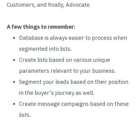
Customers, and finally, Advocate.
A few things to remember:
Database is always easier to process when
segmented into lists.
Create lists based on various unique
parameters relevant to your business.
Segment your leads based on their position
in the buyer's journey as well.
Create message campaigns based on these
lists.