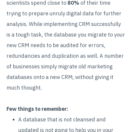
scientists spend close to
80%
of their time
trying to prepare unruly digital data for further
analysis. While implementing CRM successfully
is a tough task, the database you migrate to your
new CRM needs to be audited for errors,
redundancies and duplication as well. A number
of businesses simply migrate old marketing
databases onto a new CRM, without giving it
much thought.
Few things to remember:
A database that is not cleansed and
updated is not going to help you in your